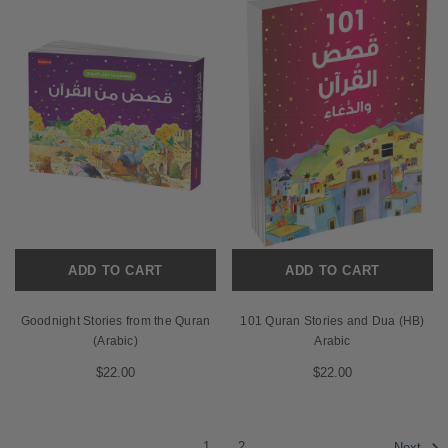
ADD TO CART
ADD TO CART
Goodnight Stories from the Quran
101 Quran Stories and Dua (HB)
(Arabic)
Arabic
$22.00
$22.00
1
2