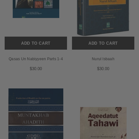
ADD TO CART
ADD TO CART
Qasas Un Nabiyyeen Parts 1-4
Nurul Isbaah
$30.00
$30.00