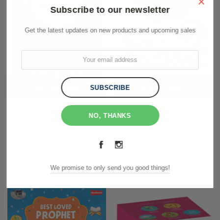
×
Subscribe to our newsletter
Get the latest updates on new products and upcoming sales
ADD TO CART
ADD TO CART
Pakistani Panj Surah English - The
Awesome Quran Questions and
NO, THANKS
Quranic Wisdom -Based on
Answers for Curious Minds
Quranic Ayaat and Islamic Wazaif
$22.00
$25.00
We promise to only send you good things!