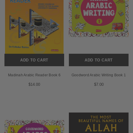
ADD TO CART
ADD TO CART
Madinah Arabic Reader Book 6
Goodword Arabic Writing Book 1
$14.00
$7.00