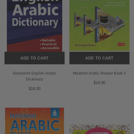
ADD TO CART
ADD TO CART
Goodword English-Arabic
Madinah Arabic Reader Book 5
Dictionary
$14.00
$18.00