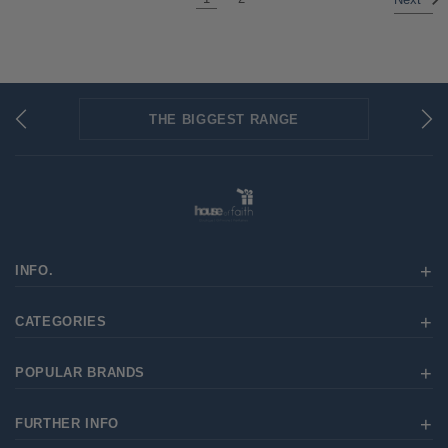
Next
THE BIGGEST RANGE
FLAT RATE SHIPPING
SECURED PAYMENTS
INFO.
CATEGORIES
POPULAR BRANDS
FURTHER INFO