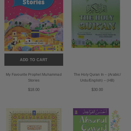
ADD TO CART
My Favourite Prophet Muhammad
The Holy Quran In – (Arabic/
Stories
Urdu/English) – (HB)
$18.00
$30.00