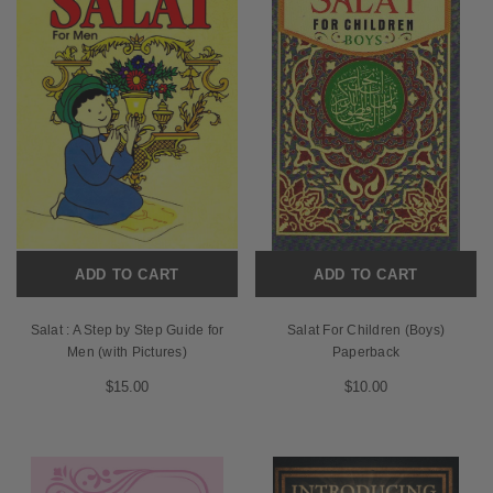
ADD TO CART
ADD TO CART
Salat : A Step by Step Guide for
Salat For Children (Boys)
Men (with Pictures)
Paperback
$15.00
$10.00