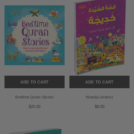
ADD TO CART
ADD TO CART
Bedtime Quran Stories
Khadija (Arabic)
$25.00
$8.00