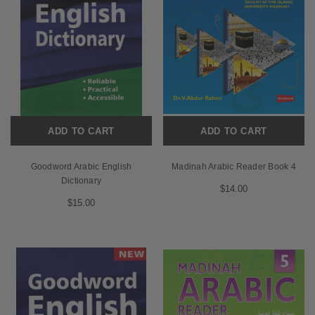
ADD TO CART
ADD TO CART
Goodword Arabic English
Madinah Arabic Reader Book 4
Dictionary
$14.00
$15.00