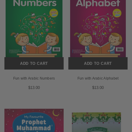
ADD TO CART
ADD TO CART
Fun with Arabic Numbers
Fun with Arabic Alphabet
$13.00
$13.00