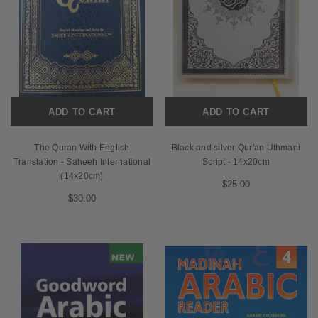
ADD TO CART
ADD TO CART
The Quran With English
Black and silver Qur'an Uthmani
Translation - Saheeh International
Script - 14x20cm
(14x20cm)
$25.00
$30.00