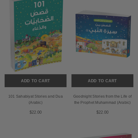
ADD TO CART
ADD TO CART
101 Sahabiyat Stories and Dua
Goodnight Stories from the Life of
(Arabic)
the Prophet Muhammad (Arabic)
$22.00
$22.00