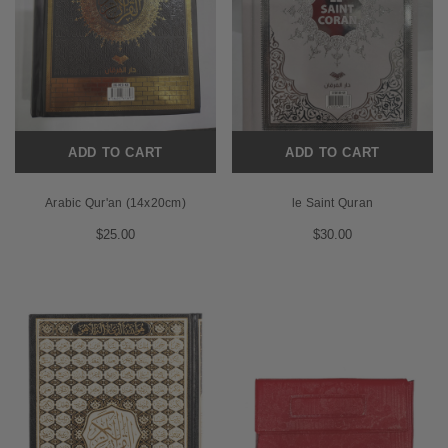
ADD TO CART
ADD TO CART
Arabic Qur'an (14x20cm)
le Saint Quran
$25.00
$30.00