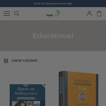
$9.99 Flat Shipping Australia Wide
Educational
SHOW SIDEBAR