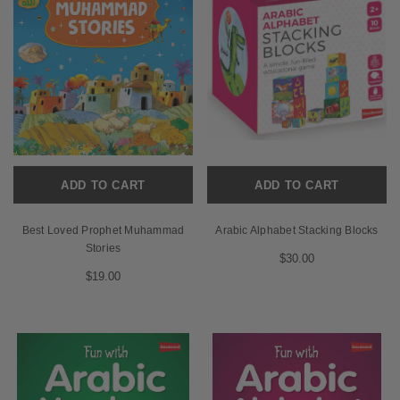
ADD TO CART
ADD TO CART
Best Loved Prophet Muhammad
Arabic Alphabet Stacking Blocks
Stories
$30.00
$19.00