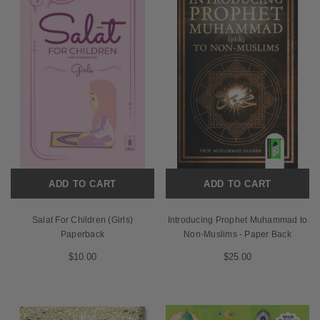
ADD TO CART
ADD TO CART
Salat For Children (Girls)
Introducing Prophet Muhammad to
Paperback
Non-Muslims - Paper Back
$10.00
$25.00