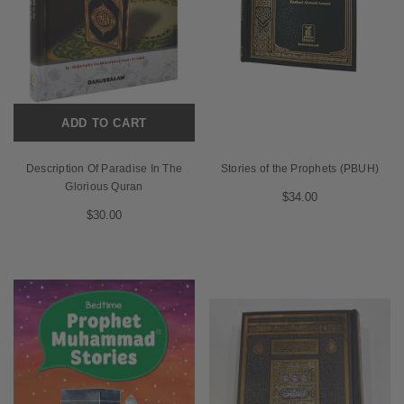
ADD TO CART
Description Of Paradise In The
Stories of the Prophets (PBUH)
Glorious Quran
$34.00
$30.00