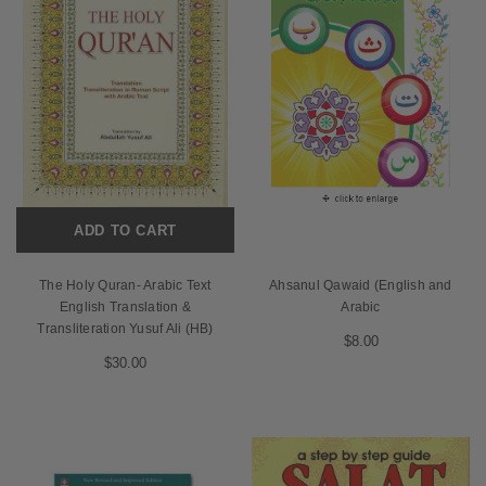
ADD TO CART
The Holy Quran- Arabic Text
Ahsanul Qawaid (English and
English Translation &
Arabic
Transliteration Yusuf Ali (HB)
$8.00
$30.00