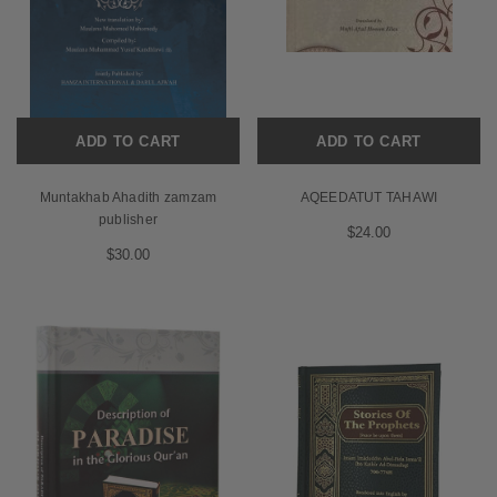
ADD TO CART
ADD TO CART
Muntakhab Ahadith zamzam
AQEEDATUT TAHAWI
publisher
$24.00
$30.00