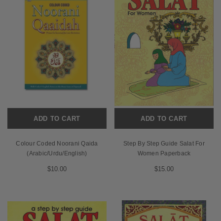
ADD TO CART
ADD TO CART
Colour Coded Noorani Qaida
Step By Step Guide Salat For
(Arabic/Urdu/English)
Women Paperback
$10.00
$15.00