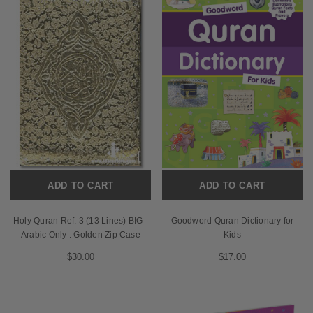
ADD TO CART
ADD TO CART
Holy Quran Ref. 3 (13 Lines) BIG -
Goodword Quran Dictionary for
Arabic Only : Golden Zip Case
Kids
$30.00
$17.00