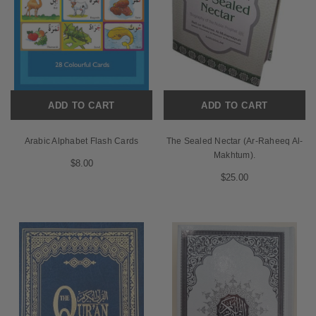
ADD TO CART
ADD TO CART
Arabic Alphabet Flash Cards
The Sealed Nectar (Ar-Raheeq Al-
Makhtum).
$8.00
$25.00