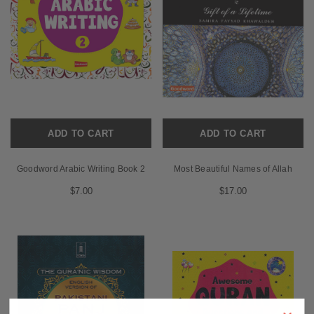
ADD TO CART
ADD TO CART
Goodword Arabic Writing Book 2
Most Beautiful Names of Allah
$7.00
$17.00