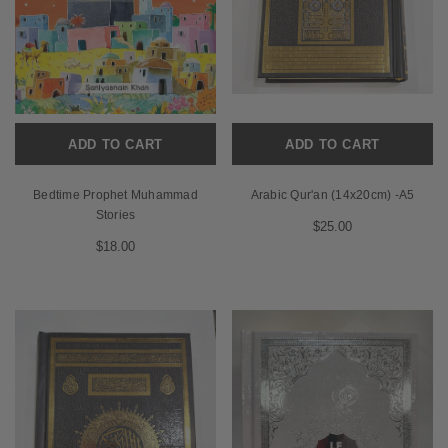
ADD TO CART
ADD TO CART
Bedtime Prophet Muhammad
Arabic Qur'an (14x20cm) -A5
Stories
$25.00
$18.00