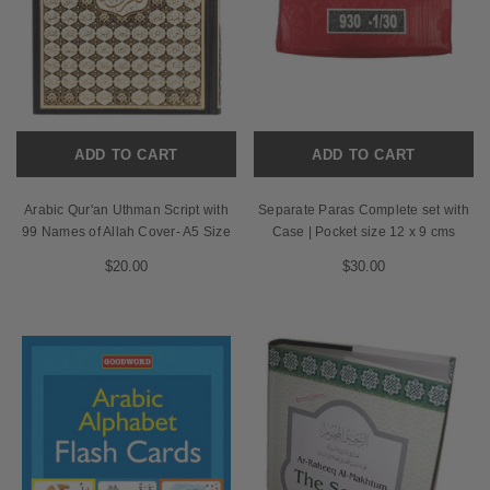
ADD TO CART
ADD TO CART
Arabic Qur'an Uthman Script with
Separate Paras Complete set with
99 Names of Allah Cover- A5 Size
Case | Pocket size 12 x 9 cms
$20.00
$30.00