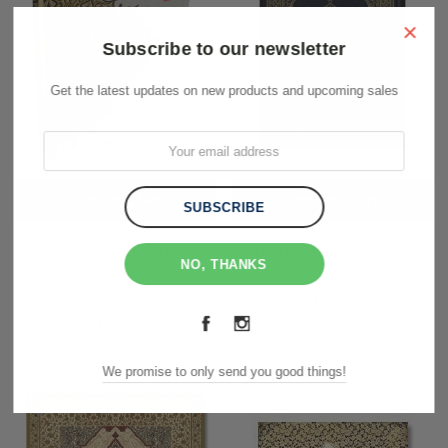
×
Subscribe to our newsletter
Get the latest updates on new products and upcoming sales
ADD TO CART
ADD TO CART
Al Quran Al Kareem Word for Word
Uthmani Medinah Script large size
NO, THANKS
Translation C.Coded Tajweed
A4
Arabic-Eng-A5
$50.00
$38.00
We promise to only send you good things!