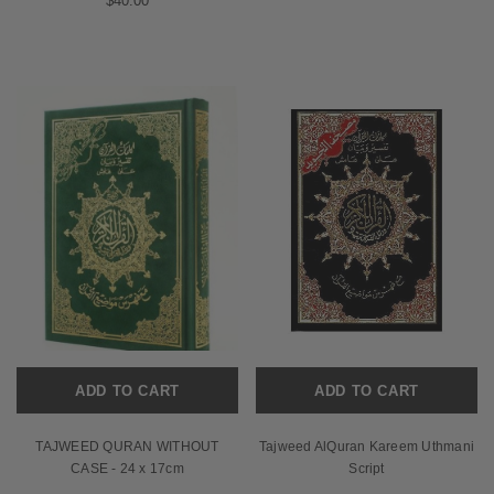
$40.00
ADD TO CART
ADD TO CART
TAJWEED QURAN WITHOUT
Tajweed AlQuran Kareem Uthmani
CASE - 24 x 17cm
Script