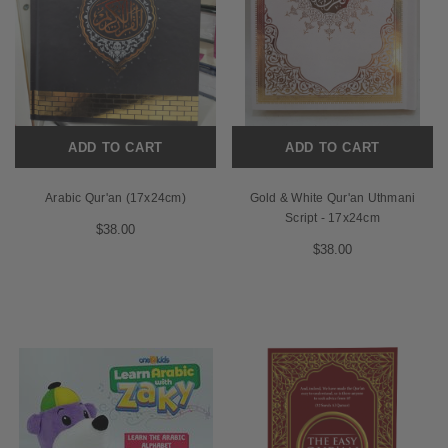
ADD TO CART
ADD TO CART
Arabic Qur'an (17x24cm)
Gold & White Qur'an Uthmani
Script - 17x24cm
$38.00
$38.00