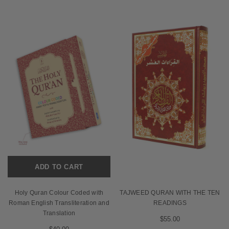
ADD TO CART
Holy Quran Colour Coded with
TAJWEED QURAN WITH THE TEN
Roman English Transliteration and
READINGS
Translation
$55.00