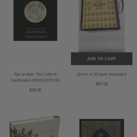
ADD TO CART
Nur al-Idah: The Light of
Qur'an in 30 parts separated
Clarification (NEW EDITION)
$50.00
$48.00