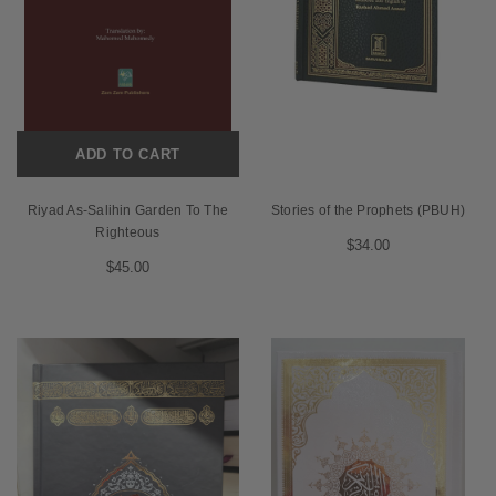
ADD TO CART
Riyad As-Salihin Garden To The
Stories of the Prophets (PBUH)
Righteous
$34.00
$45.00