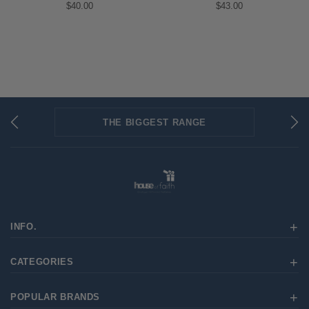
$40.00
$43.00
THE BIGGEST RANGE
FLAT RATE SHIPPING
SECURED PAYMENTS
INFO.
CATEGORIES
POPULAR BRANDS