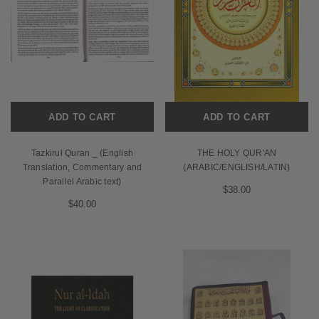
ADD TO CART
ADD TO CART
Tazkirul Quran _ (English
THE HOLY QUR'AN
Translation, Commentary and
(ARABIC/ENGLISH/LATIN)
Parallel Arabic text)
$38.00
$40.00