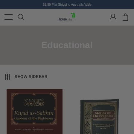
$9.99 Flat Shipping Australia Wide
Educational
SHOW SIDEBAR