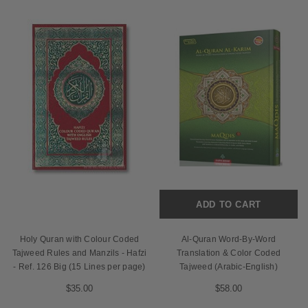
ADD TO CART
Holy Quran with Colour Coded
Al-Quran Word-By-Word
Tajweed Rules and Manzils - Hafzi
Translation & Color Coded
- Ref. 126 Big (15 Lines per page)
Tajweed (Arabic-English)
$35.00
$58.00