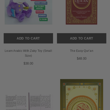
ADD TO CART
ADD TO CART
Learn Arabic With Zaky Toy (Small
The Easy Qur’an
Size)
$48.00
$38.00