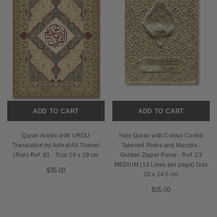
ADD TO CART
ADD TO CART
Quran Arabic with URDU
Holy Quran with Colour Coded
Translation by Ashraf Ali Thanwi
Tajweed Rules and Manzils -
(Rah) Ref. 81 - Size 28 x 19 cm
Golden Zipper Purse - Ref. 23
MEDIUM (13 Lines per page) Size
$35.00
20 x 14.5 cm
$35.00