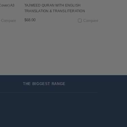
Cover) A3
TAJWEED QURAN WITH ENGLISH
TRANSLATION & TRANSLITERATION
$68.00
Compare
Compare
THE BIGGEST RANGE