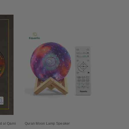
id al Qarni
Quran Moon Lamp Speaker