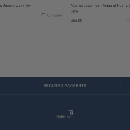
 & Singing Zaky Toy
Mushaf Jawame3i (Asma ul Husna 
Size
Compare
$65.00
SECURED PAYMENTS