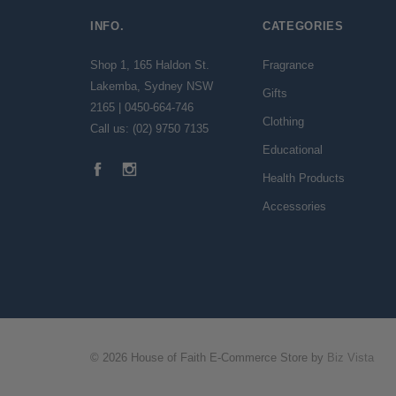
INFO.
CATEGORIES
Shop 1, 165 Haldon St.
Fragrance
Lakemba, Sydney NSW
Gifts
2165 | 0450-664-746
Clothing
Call us: (02) 9750 7135
Educational
Health Products
Accessories
© 2026 House of Faith E-Commerce Store by
Biz Vista