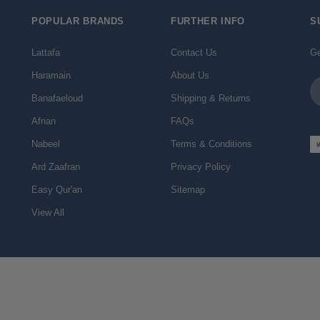
POPULAR BRANDS
FURTHER INFO
S
Lattafa
Contact Us
Ge
Haramain
About Us
Em
Ad
Banafaeloud
Shipping & Returns
Afnan
FAQs
Nabeel
Terms & Conditions
Ard Zaafran
Privacy Policy
Easy Qur'an
Sitemap
View All