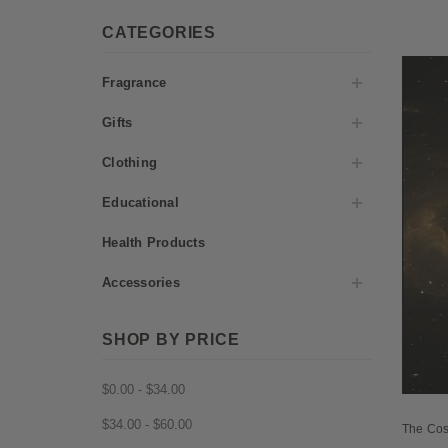
CATEGORIES
Fragrance
Gifts
Clothing
Educational
Health Products
Accessories
SHOP BY PRICE
$0.00 - $34.00
$34.00 - $60.00
The Cos