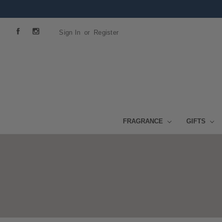
Sign In
or
Register
FRAGRANCE
GIFTS