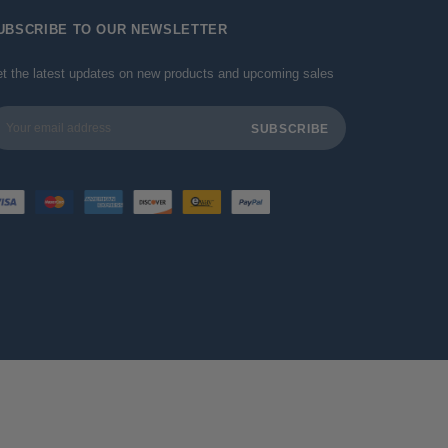
UBSCRIBE TO OUR NEWSLETTER
t the latest updates on new products and upcoming sales
ail
dress