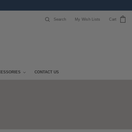
Search
My Wish Lists
Cart
CESSORIES
CONTACT US