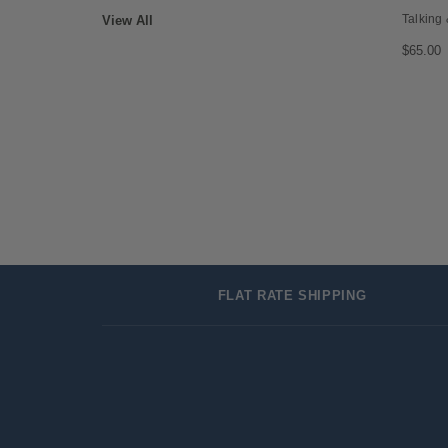
Talking
View All
$65.00
FLAT RATE SHIPPING