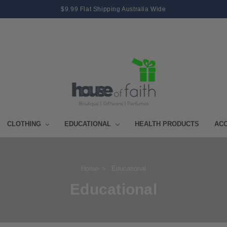
$9.99 Flat Shipping Australia Wide
CLOTHING
EDUCATIONAL
HEALTH PRODUCTS
AC
Home
Educational
Educational