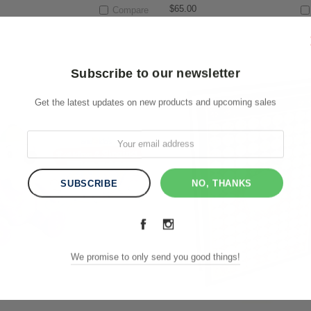
$65.00
Compare
Subscribe to our newsletter
Get the latest updates on new products and upcoming sales
NO, THANKS
We promise to only send you good things!