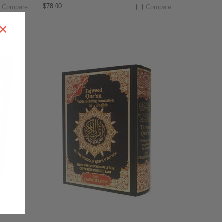
$78.00
Compare
Compare
×