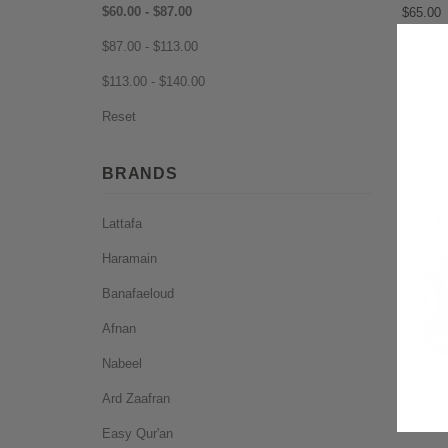
$60.00 - $87.00
$65.00
$87.00 - $113.00
$113.00 - $140.00
Reset
BRANDS
Lattafa
Haramain
Banafaeloud
Afnan
Nabeel
Ard Zaafran
Easy Qur'an