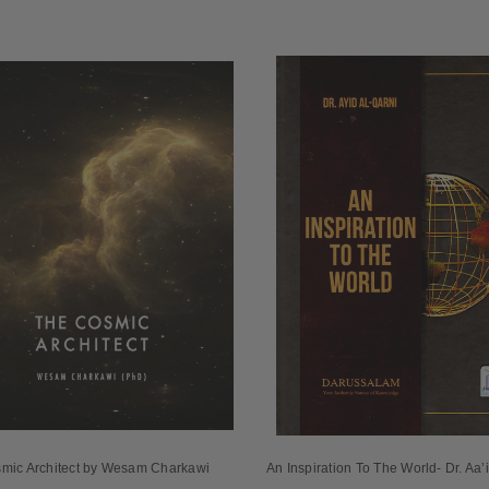
mic Architect by Wesam Charkawi
An Inspiration To The World- Dr. Aa’