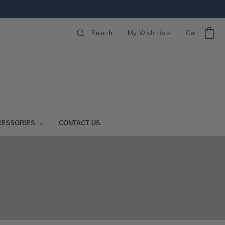
Search
My Wish Lists
Cart
CESSORIES
CONTACT US