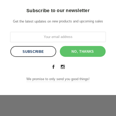
Subscribe to our newsletter
Get the latest updates on new products and upcoming sales
NO, THANKS
We promise to only send you good things!