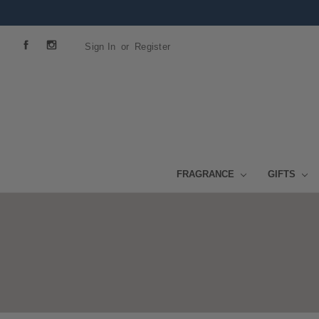
Sign In
or
Register
FRAGRANCE
GIFTS