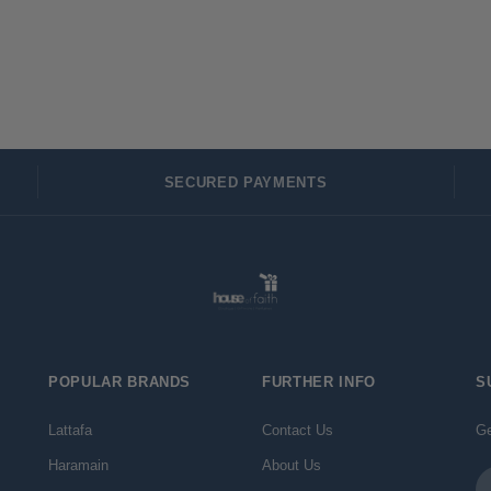
SECURED PAYMENTS
POPULAR BRANDS
FURTHER INFO
S
Lattafa
Contact Us
Ge
Haramain
About Us
Em