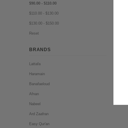
$90.00 - $110.00
$110.00 - $130.00
$130.00 - $150.00
Reset
BRANDS
Lattafa
Haramain
Banafaeloud
Afnan
Nabeel
Ard Zaafran
Easy Qur'an