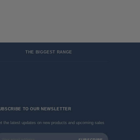
THE BIGGEST RANGE
UBSCRIBE TO OUR NEWSLETTER
t the latest updates on new products and upcoming sales
ail