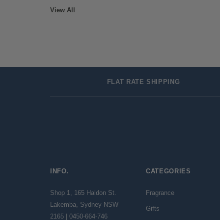
View All
FLAT RATE SHIPPING
INFO.
CATEGORIES
Shop 1, 165 Haldon St.
Fragrance
Lakemba, Sydney NSW
Gifts
2165 | 0450-664-746