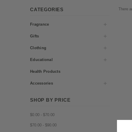
There ar
CATEGORIES
Fragrance
Gifts
Clothing
Educational
Health Products
Accessories
SHOP BY PRICE
$0.00 - $70.00
$70.00 - $90.00