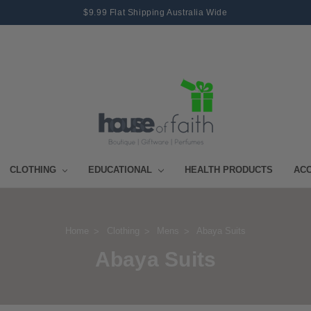
$9.99 Flat Shipping Australia Wide
CLOTHING
EDUCATIONAL
HEALTH PRODUCTS
AC
Home
Clothing
Mens
Abaya Suits
Abaya Suits