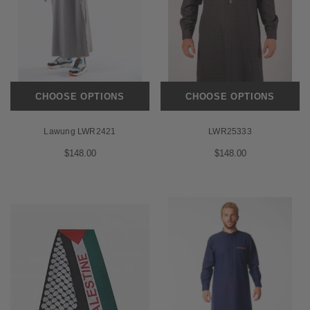
CHOOSE OPTIONS
CHOOSE OPTIONS
Lawung LWR2421
LWR25333
$148.00
$148.00