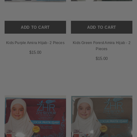
ADD TO CART
ADD TO CART
Kids Purple Amira Hijab- 2 Pieces
Kids Green Forest Amira Hijab - 2
Pieces
$15.00
$15.00