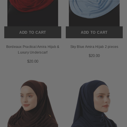
ADD TO CART
ADD TO CART
Bordeaux Practical Amira Hijab &
Sky Blue Amira Hijab 2 pieces
Luxury Underscarf
$20.00
$20.00