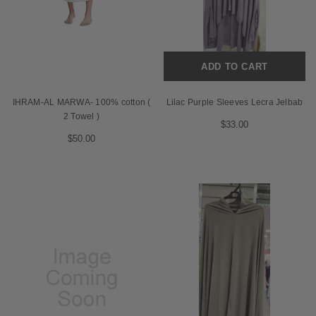
ADD TO CART
IHRAM-AL MARWA- 100% cotton (
Lilac Purple Sleeves Lecra Jelbab
2 Towel )
$33.00
$50.00