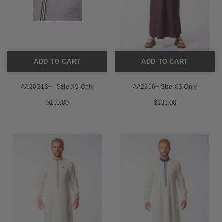
ADD TO CART
ADD TO CART
AA20G13+ - Szie XS Only
AA2216+ Size XS Only
$130.00
$130.00