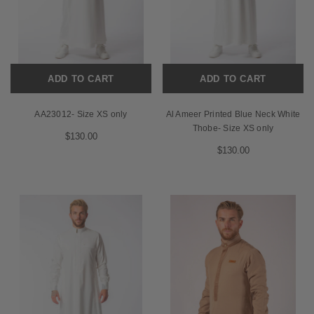
ADD TO CART
ADD TO CART
AA23012- Size XS only
Al Ameer Printed Blue Neck White
Thobe- Size XS only
$130.00
$130.00