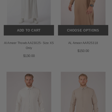
ADD TO CART
CHOOSE OPTIONS
Al Ameer Thowb AA23025- Size XS
AL Ameer AAR25318
Only
$150.00
$130.00