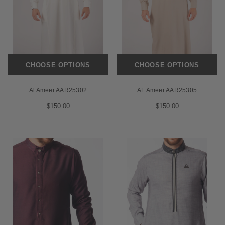
CHOOSE OPTIONS
CHOOSE OPTIONS
Al Ameer AAR25302
AL Ameer AAR25305
$150.00
$150.00