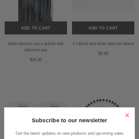
ADD TO CART
ADD TO CART
black sleeves Lecra Jelbab with
1 x Black and white hijab pin wheel
attached cap
$5.00
$35.00
×
Subscribe to our newsletter
Get the latest updates on new products and upcoming sales