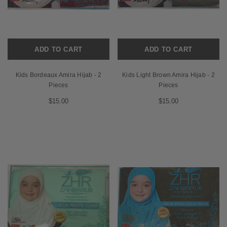
ADD TO CART
ADD TO CART
Kids Bordeaux Amira Hijab - 2
Kids Light Brown Amira Hijab - 2
Pieces
Pieces
$15.00
$15.00