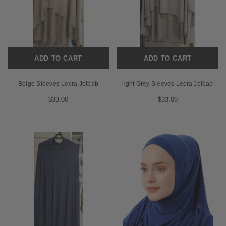
ADD TO CART
ADD TO CART
Beige Sleeves Lecra Jelbab
light Grey Sleeves Lecra Jelbab
$33.00
$33.00