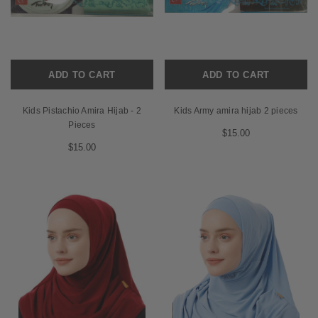
ADD TO CART
ADD TO CART
Kids Pistachio Amira Hijab - 2
Kids Army amira hijab 2 pieces
Pieces
$15.00
$15.00