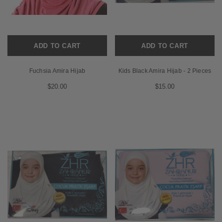
ADD TO CART
ADD TO CART
Fuchsia Amira Hijab
Kids Black Amira Hijab - 2 Pieces
$20.00
$15.00