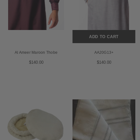
ADD TO CART
Al Ameer Maroon Thobe
AA20G13+
$140.00
$140.00