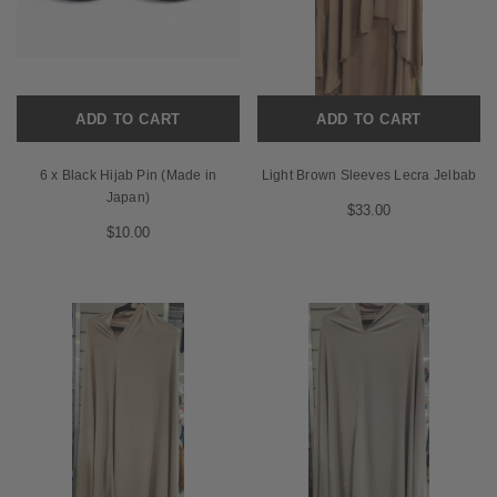
ADD TO CART
ADD TO CART
6 x Black Hijab Pin (Made in
Light Brown Sleeves Lecra Jelbab
Japan)
$33.00
$10.00