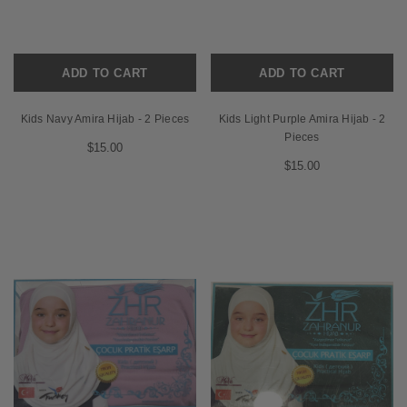
ADD TO CART
ADD TO CART
Kids Navy Amira Hijab - 2 Pieces
Kids Light Purple Amira Hijab - 2
Pieces
$15.00
$15.00