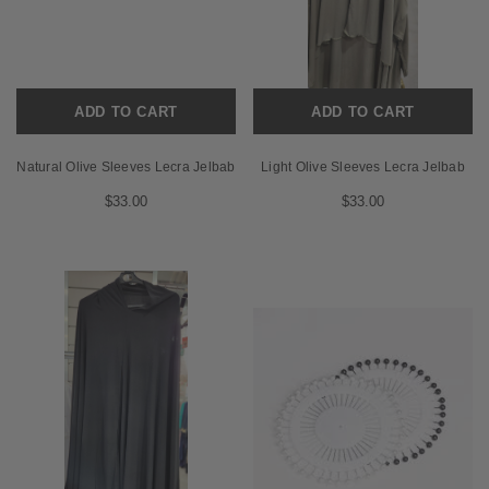
ADD TO CART
ADD TO CART
Natural Olive Sleeves Lecra Jelbab
Light Olive Sleeves Lecra Jelbab
$33.00
$33.00