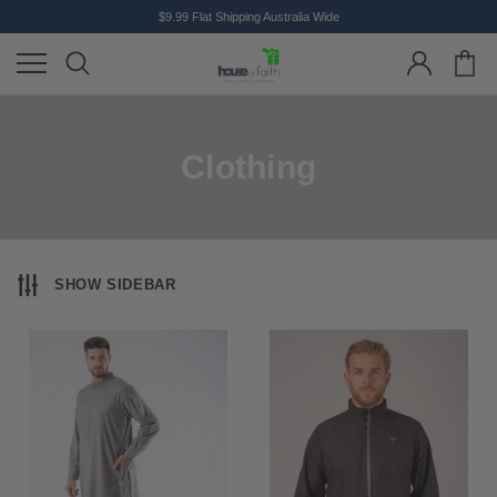
$9.99 Flat Shipping Australia Wide
Clothing
SHOW SIDEBAR