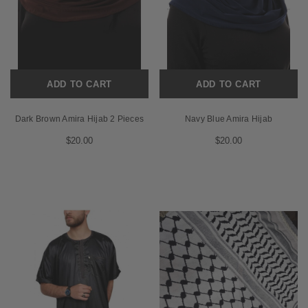
ADD TO CART
ADD TO CART
Dark Brown Amira Hijab 2 Pieces
Navy Blue Amira Hijab
$20.00
$20.00