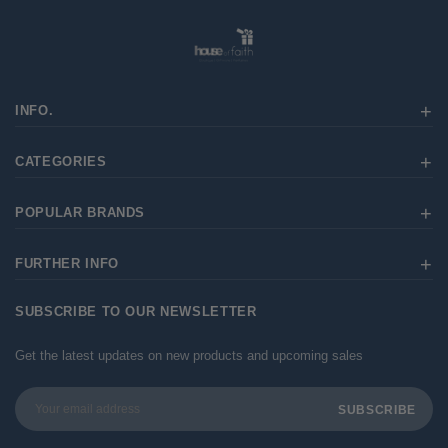
INFO.
CATEGORIES
POPULAR BRANDS
FURTHER INFO
SUBSCRIBE TO OUR NEWSLETTER
Get the latest updates on new products and upcoming sales
Email
Address