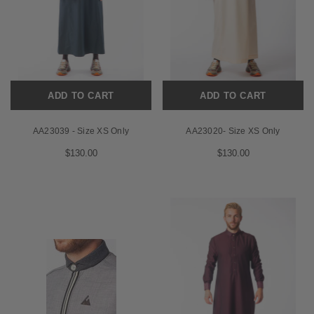
ADD TO CART
ADD TO CART
AA23039 - Size XS Only
AA23020- Size XS Only
$130.00
$130.00