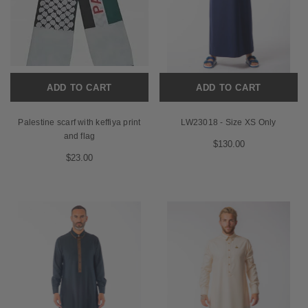
ADD TO CART
ADD TO CART
Palestine scarf with keffiya print
LW23018 - Size XS Only
and flag
$130.00
$23.00