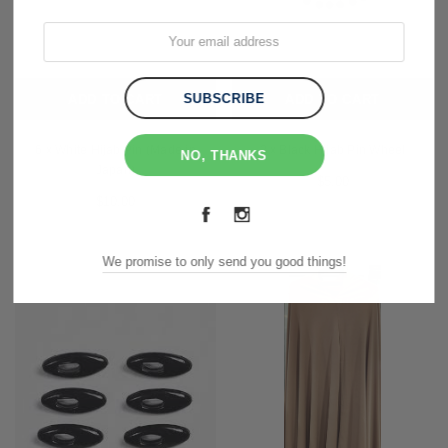
ADD TO CART
ADD TO CART
6 x White Hijab Pin (Made in
2 x Black Hijab Pin Wheel
NO, THANKS
Japan)
$5.00
$10.00
We promise to only send you good things!