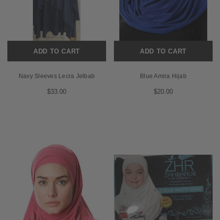
ADD TO CART
ADD TO CART
Navy Sleeves Lecra Jelbab
Blue Amira Hijab
$33.00
$20.00