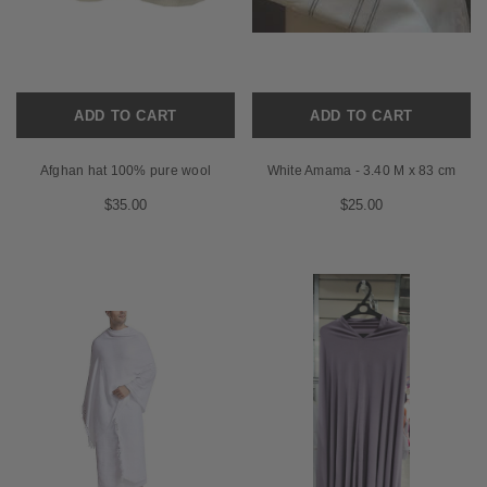
ADD TO CART
ADD TO CART
Afghan hat 100% pure wool
White Amama - 3.40 M x 83 cm
$35.00
$25.00