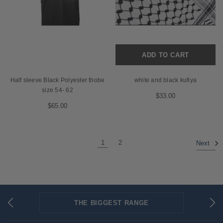
ADD TO CART
Half sleeve Black Polyester thobe
white and black kufiya
size 54- 62
$33.00
$65.00
1
2
Next
THE BIGGEST RANGE
FLAT RATE SHIPPING
SECURED PAYMENTS