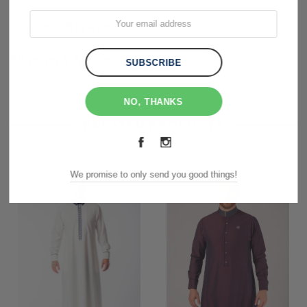
Customer Reviews
Shipping & Returns
NO, THANKS
RELATED PRODUCTS
We promise to only send you good things!