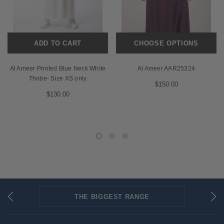
ADD TO CART
CHOOSE OPTIONS
Al Ameer Printed Blue Neck White
Al Ameer AAR25324
Thobe- Size XS only
$150.00
$130.00
THE BIGGEST RANGE
FLAT RATE SHIPPING
SECURED PAYMENTS