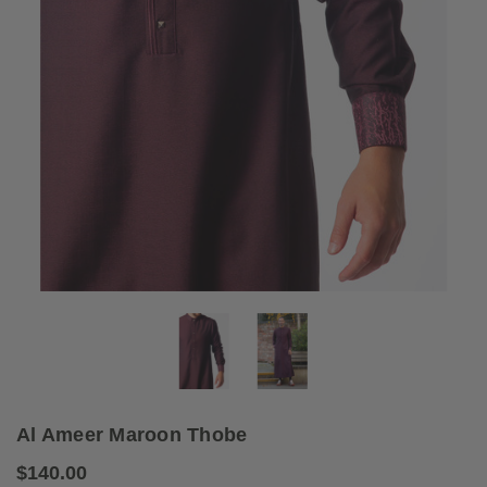
Al Ameer Maroon Thobe
$140.00