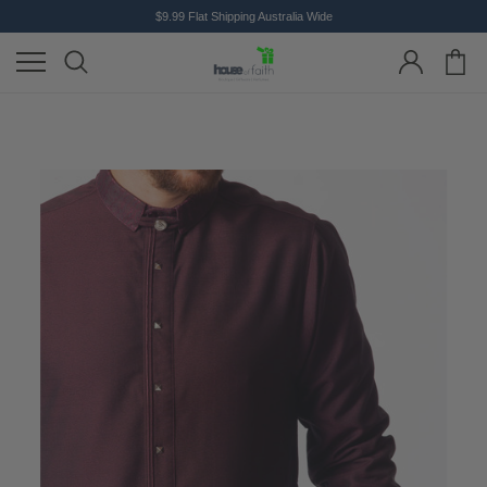
$9.99 Flat Shipping Australia Wide