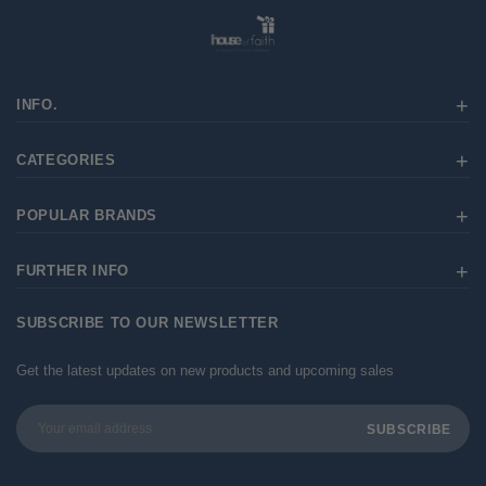
INFO.
CATEGORIES
POPULAR BRANDS
FURTHER INFO
SUBSCRIBE TO OUR NEWSLETTER
Get the latest updates on new products and upcoming sales
Email
Address