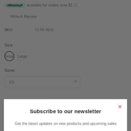
available for orders over $1
ⓘ
Write A Review
SKU:
CLTH 0032
Size:
Small
Large
Sizes:
Current
Stock:
×
Subscribe to our newsletter
Get the latest updates on new products and upcoming sales
Description