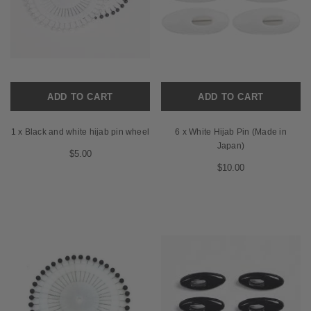
ADD TO CART
ADD TO CART
1 x Black and white hijab pin wheel
6 x White Hijab Pin (Made in
Japan)
$5.00
$10.00