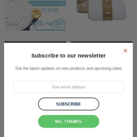
ADD TO CART
ADD TO CART
×
Subscribe to our newsletter
Turkish Kids Hijab ( 2 pieces)-
Firdevs Long Jersey Arm Sleeves
Get the latest updates on new products and upcoming sales
White
White
$15.00
$10.00
NO, THANKS