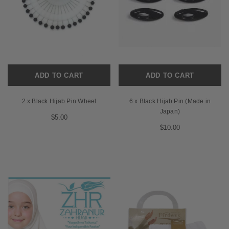
ADD TO CART
ADD TO CART
2 x Black Hijab Pin Wheel
6 x Black Hijab Pin (Made in
Japan)
$5.00
$10.00