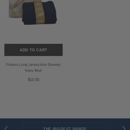
ADD TO CART
Firdevs Long Jersey Arm Sleeves
Navy Blue
$10.00
THE BIGGEST RANGE
FLAT RATE SHIPPING
SECURED PAYMENTS