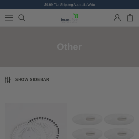
$9.99 Flat Shipping Australia Wide
Other
SHOW SIDEBAR