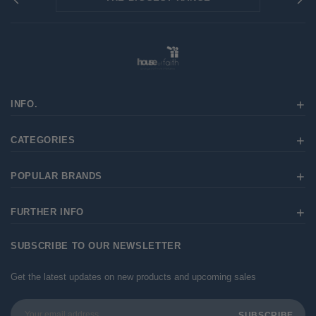
INFO.
CATEGORIES
POPULAR BRANDS
FURTHER INFO
SUBSCRIBE TO OUR NEWSLETTER
Get the latest updates on new products and upcoming sales
Email