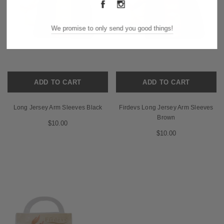
We promise to only send you good things!
ADD TO CART
ADD TO CART
Long Jersey Arm Sleeves Black
Firdevs Long Jersey Arm Sleeves
Brown
$10.00
$10.00