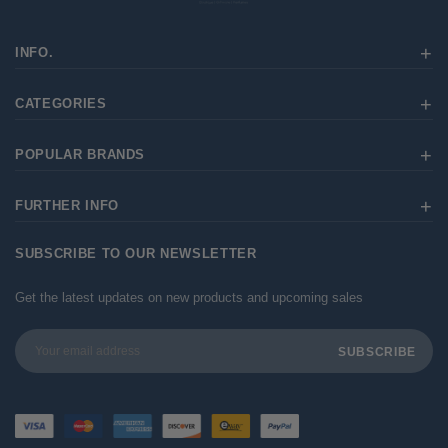
INFO.
CATEGORIES
POPULAR BRANDS
FURTHER INFO
SUBSCRIBE TO OUR NEWSLETTER
Get the latest updates on new products and upcoming sales
Email
Address