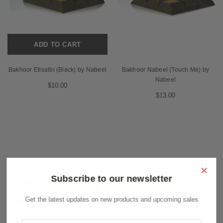
ADD TO CART
Bakhoor Etisalbi (Black) by Nabeel
Bakhoor Nabeel (Touch Me) by
Nabeel
$10.00
$13.00
×
Subscribe to our newsletter
Get the latest updates on new products and upcoming sales