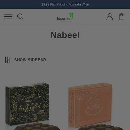
$9.99 Flat Shipping Australia Wide
Nabeel
SHOW SIDEBAR