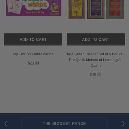
ADD TO CART
ADD TO CART
My First 50 Arabic Words
Iqra Quran Reader Set of 6 Books -
The Quick Method of Learning Al-
$20.00
Quarn
$19.00
THE BIGGEST RANGE
FLAT RATE SHIPPING
SECURED PAYMENTS