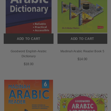
ADD TO CART
ADD TO CART
Goodword English-Arabic
Madinah Arabic Reader Book 5
Dictionary
$14.00
$18.00