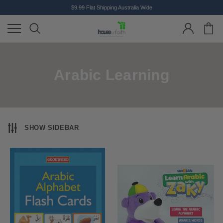
$9.99 Flat Shipping Australia Wide
Arabic Learning
SHOW SIDEBAR