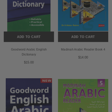
ADD TO CART
ADD TO CART
Goodword Arabic English
Madinah Arabic Reader Book 4
Dictionary
$14.00
$15.00