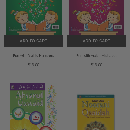
ADD TO CART
ADD TO CART
Fun with Arabic Numbers
Fun with Arabic Alphabet
$13.00
$13.00