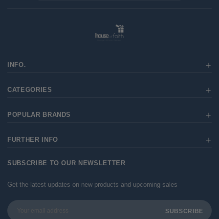
INFO.
CATEGORIES
POPULAR BRANDS
FURTHER INFO
SUBSCRIBE TO OUR NEWSLETTER
Get the latest updates on new products and upcoming sales
Email
Address