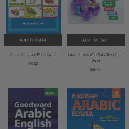
ADD TO CART
ADD TO CART
Arabic Alphabet Flash Cards
Learn Arabic With Zaky Toy (Small
Size)
$8.00
$38.00