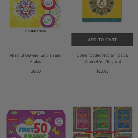
ADD TO CART
Ahsanul Qawaid (English and
Colour Coded Noorani Qaida
Arabic
(Arabic/Urdu/English)
$8.00
$10.00