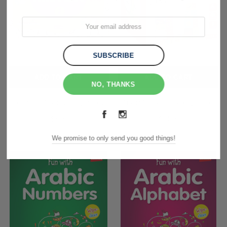
ADD TO CART
ADD TO CART
NO, THANKS
Goodword Arabic Writing Book 2
Arabic Alphabet Stacking Blocks
$7.00
$30.00
We promise to only send you good things!