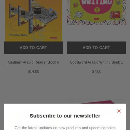
ADD TO CART
ADD TO CART
Madinah Arabic Reader Book 6
Goodword Arabic Writing Book 1
$14.00
$7.00
×
Subscribe to our newsletter
Get the latest updates on new products and upcoming sales