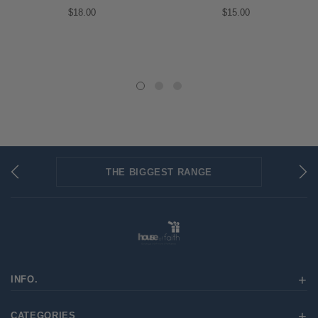
$18.00
$15.00
THE BIGGEST RANGE
FLAT RATE SHIPPING
SECURED PAYMENTS
INFO.
CATEGORIES