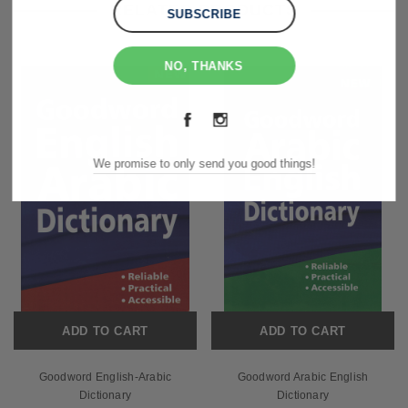
RELATED PRODUCTS
NO, THANKS
We promise to only send you good things!
ADD TO CART
ADD TO CART
Goodword English-Arabic
Goodword Arabic English
Dictionary
Dictionary