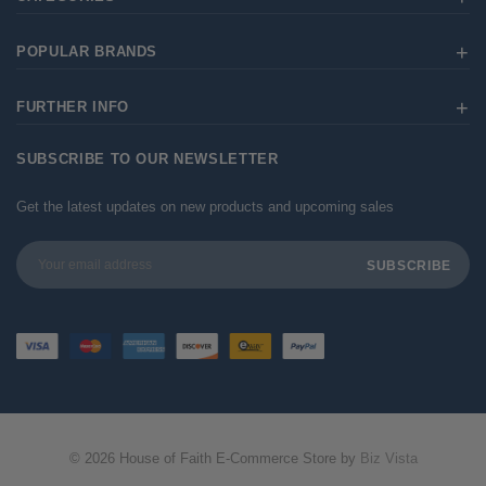
POPULAR BRANDS
FURTHER INFO
SUBSCRIBE TO OUR NEWSLETTER
Get the latest updates on new products and upcoming sales
Email
Address
© 2026 House of Faith E-Commerce Store by
Biz Vista