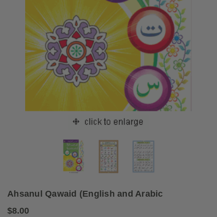
Ahsanul Qawaid (English and Arabic
$8.00