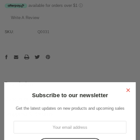
available for orders over $1
ⓘ
Write A Review
SKU:
Q0031
Current
Stock:
Description
×
Subscribe to our newsletter
Customer Reviews
Get the latest updates on new products and upcoming sales
Shipping & Returns