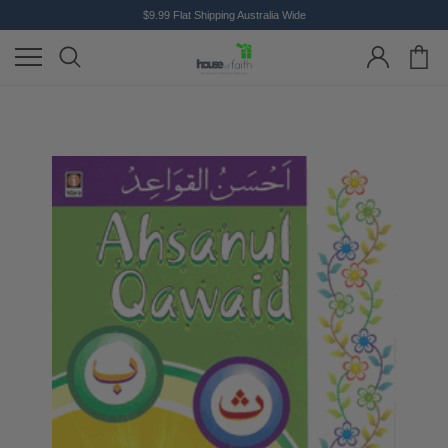
$9.99 Flat Shipping Australia Wide