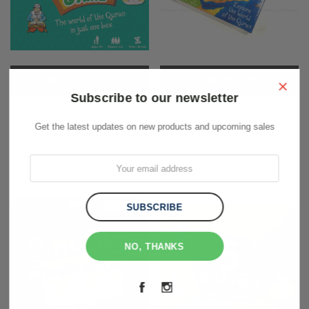
ADD TO CART
ADD TO CART
×
Subscribe to our newsletter
Quran Knowledge Game
Quran Explorer Game
Get the latest updates on new products and upcoming sales
$33.00
$33.00
NO, THANKS