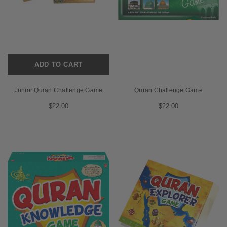
ADD TO CART
Junior Quran Challenge Game
Quran Challenge Game
$22.00
$22.00