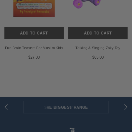
ADD TO CART
ADD TO CART
Fun Brain Teasers For Muslim Kids
Talking & Singing Zaky Toy
$27.00
$65.00
THE BIGGEST RANGE
FLAT RATE SHIPPING
SECURED PAYMENTS