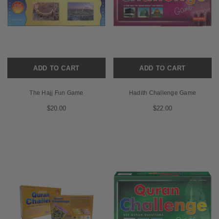
ADD TO CART
ADD TO CART
The Hajj Fun Game
Hadith Challenge Game
$20.00
$22.00