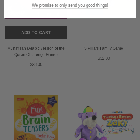
We promise to only send you good things!
ADD TO CART
Munafisah (Arabic version of the
5 Pillars Family Game
Quran Challenge Game)
$32.00
$23.00