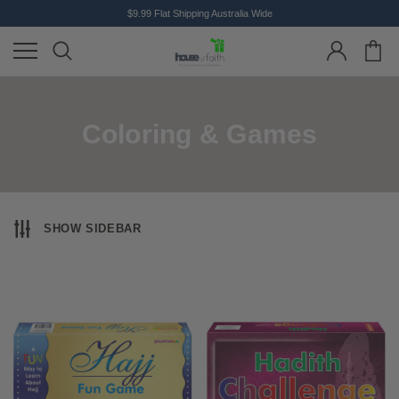
$9.99 Flat Shipping Australia Wide
Coloring & Games
SHOW SIDEBAR