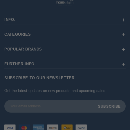
INFO.
CATEGORIES
POPULAR BRANDS
FURTHER INFO
SUBSCRIBE TO OUR NEWSLETTER
Get the latest updates on new products and upcoming sales
Email
Address