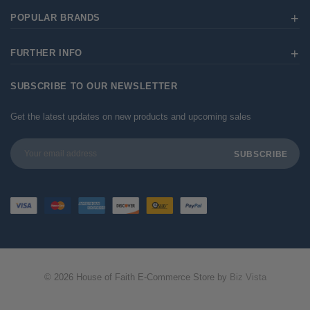
POPULAR BRANDS
FURTHER INFO
SUBSCRIBE TO OUR NEWSLETTER
Get the latest updates on new products and upcoming sales
Email
Address
© 2026 House of Faith E-Commerce Store by
Biz Vista