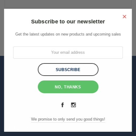
Keyword:
×
Subscribe to our newsletter
Get the latest updates on new products and upcoming sales
THE BIGGEST RANGE
FLAT RATE SHIPPING
SECURED PAYMENTS
NO, THANKS
INFO.
We promise to only send you good things!
CATEGORIES