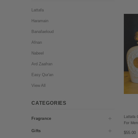
Lattafa
Haramain
Banafaeloud
Afnan
Nabeel
Ard Zaafran
Easy Qur'an
View All
CATEGORIES
Lattafa
Fragrance
For Me
Gifts
$55.00