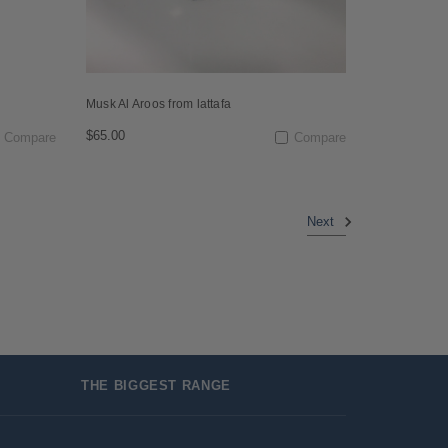
Musk Al Aroos from lattafa
$65.00
Compare
Compare
Next
THE BIGGEST RANGE