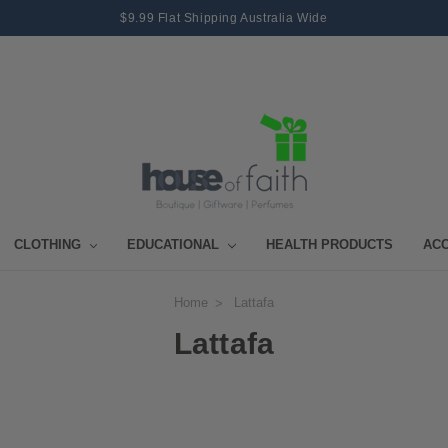
$9.99 Flat Shipping Australia Wide
CLOTHING
EDUCATIONAL
HEALTH PRODUCTS
AC
Home
Lattafa
Lattafa