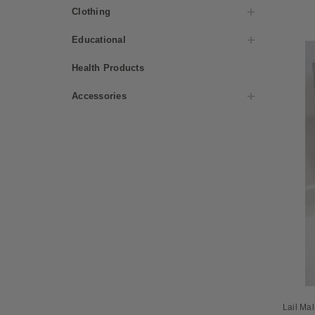
Clothing
Educational
Health Products
Accessories
Lail Ma