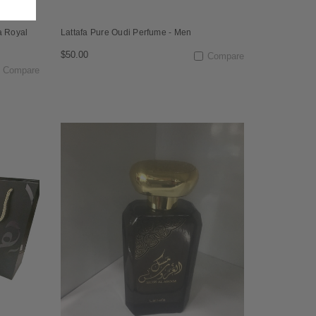
a Royal
Lattafa Pure Oudi Perfume - Men
$50.00
Compare
Compare