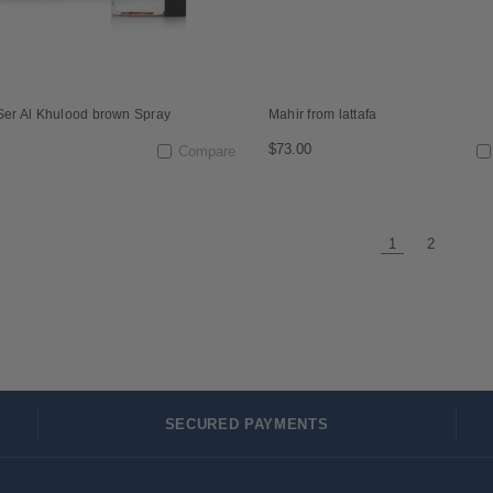
 Ser Al Khulood brown Spray
Mahir from lattafa
$73.00
Compare
1
2
SECURED PAYMENTS