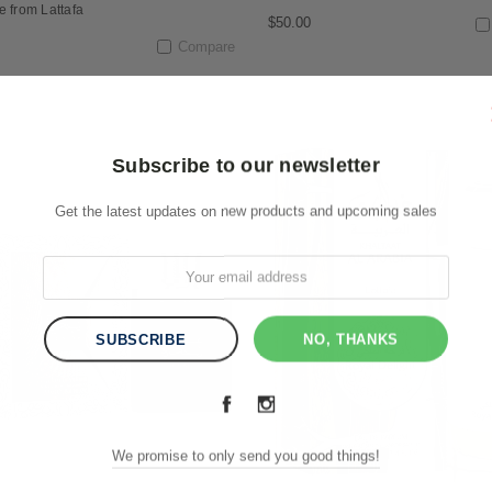
e from Lattafa
$50.00
Compare
Subscribe to our newsletter
Get the latest updates on new products and upcoming sales
NO, THANKS
We promise to only send you good things!