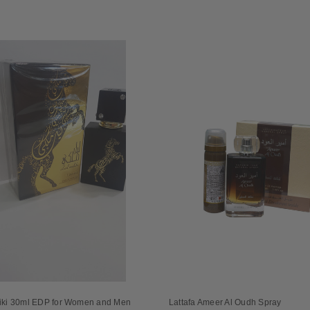
liki 30ml EDP for Women and Men
Lattafa Ameer Al Oudh Spray