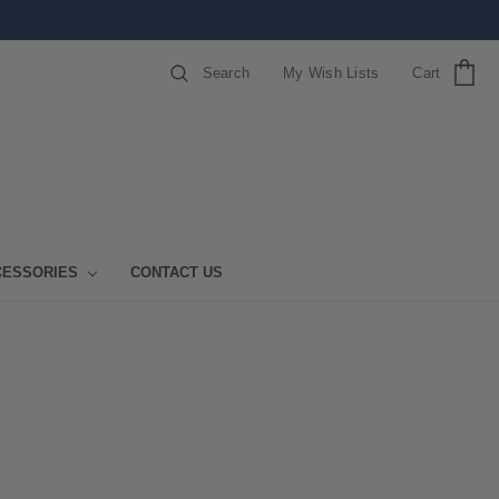
Search
My Wish Lists
Cart
CESSORIES
CONTACT US