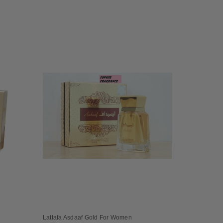
Lattafa Asdaaf Gold For Women