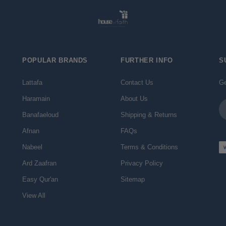
POPULAR BRANDS
FURTHER INFO
S
Lattafa
Contact Us
Ge
Haramain
About Us
Em
Ad
Banafaeloud
Shipping & Returns
Afnan
FAQs
Nabeel
Terms & Conditions
Ard Zaafran
Privacy Policy
Easy Qur'an
Sitemap
View All