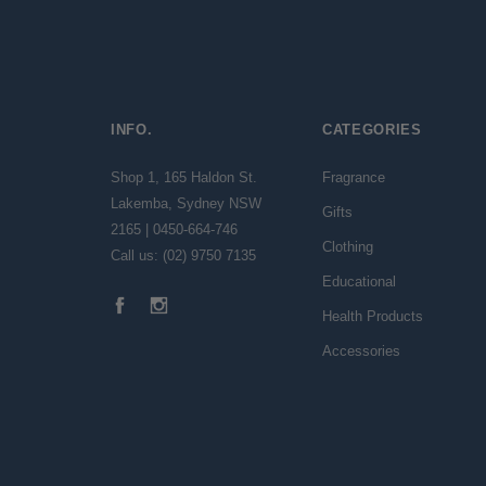
INFO.
CATEGORIES
Shop 1, 165 Haldon St.
Fragrance
Lakemba, Sydney NSW
Gifts
2165 | 0450-664-746
Clothing
Call us: (02) 9750 7135
Educational
Health Products
Accessories