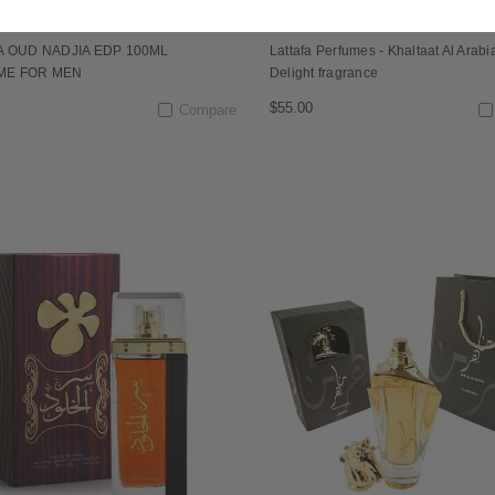
A OUD NADJIA EDP 100ML
Lattafa Perfumes - Khaltaat Al Arabi
ME FOR MEN
Delight fragrance
$55.00
Compare