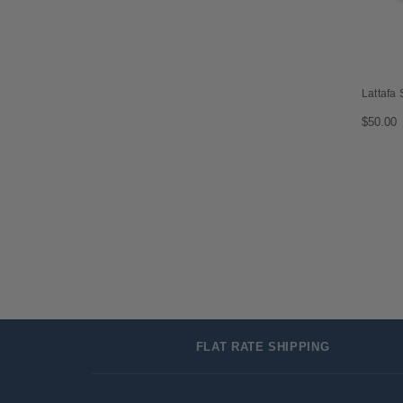
Lattafa
$50.00
FLAT RATE SHIPPING