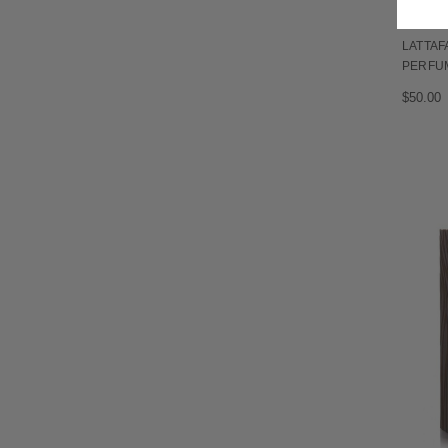
LATTAF
PERFU
$50.00