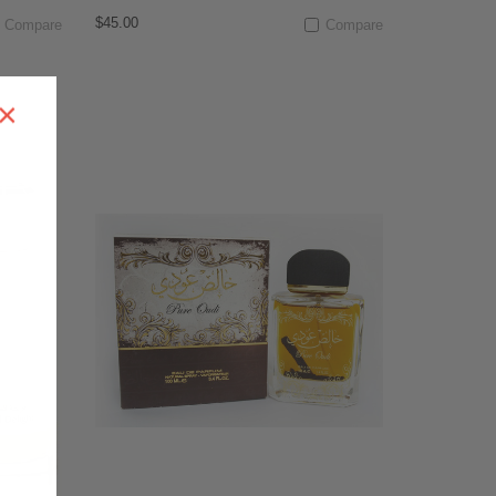
$45.00
Compare
Compare
×