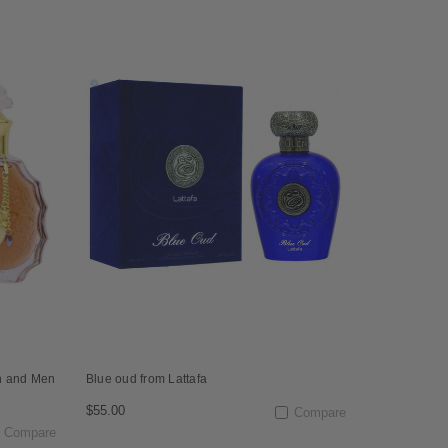
n and Men
Blue oud from Lattafa
$55.00
Compare
Compare