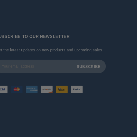
UBSCRIBE TO OUR NEWSLETTER
t the latest updates on new products and upcoming sales
ail
dress