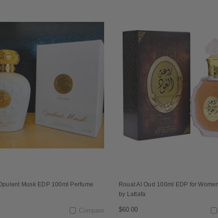
 Opulent Musk EDP 100ml Perfume
Rouat Al Oud 100ml EDP for Wome
n
by Lattafa
$60.00
Compare