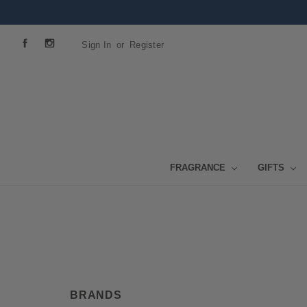
Sign In
or
Register
FRAGRANCE
GIFTS
BRANDS