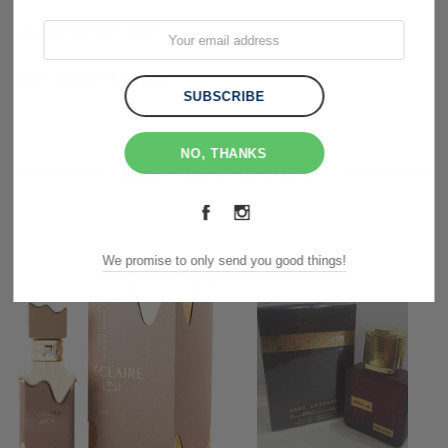
Customer Reviews
Shipping & Returns
NO, THANKS
RELATED PRODUCTS
We promise to only send you good things!