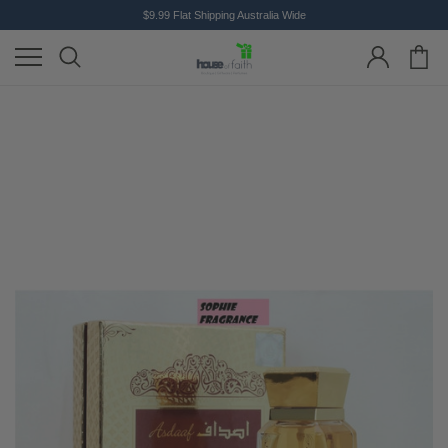
$9.99 Flat Shipping Australia Wide