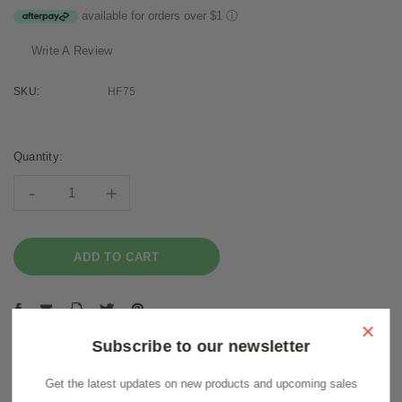
available for orders over $1
ⓘ
Write A Review
SKU:
HF75
Current
Stock:
Quantity:
-
+
×
Subscribe to our newsletter
Get the latest updates on new products and upcoming sales
Description