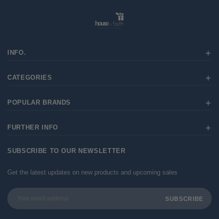
INFO.
CATEGORIES
POPULAR BRANDS
FURTHER INFO
SUBSCRIBE TO OUR NEWSLETTER
Get the latest updates on new products and upcoming sales
Email
Address