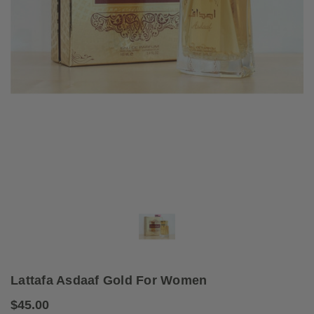
Lattafa Asdaaf Gold For Women
$45.00