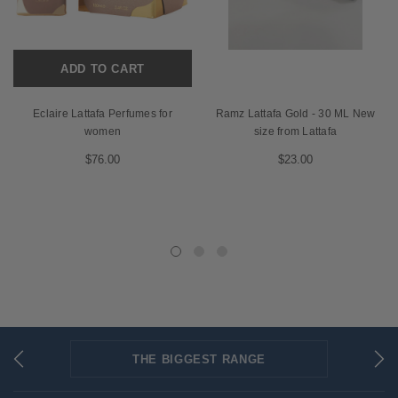
ADD TO CART
Eclaire Lattafa Perfumes for
Ramz Lattafa Gold - 30 ML New
women
size from Lattafa
$76.00
$23.00
THE BIGGEST RANGE
FLAT RATE SHIPPING
SECURED PAYMENTS