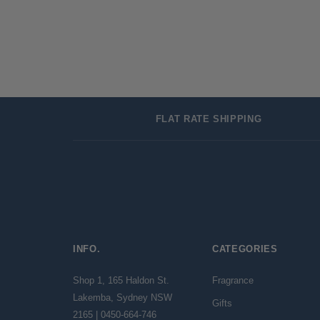
FLAT RATE SHIPPING
INFO.
CATEGORIES
Shop 1, 165 Haldon St.
Fragrance
Lakemba, Sydney NSW
Gifts
2165 | 0450-664-746