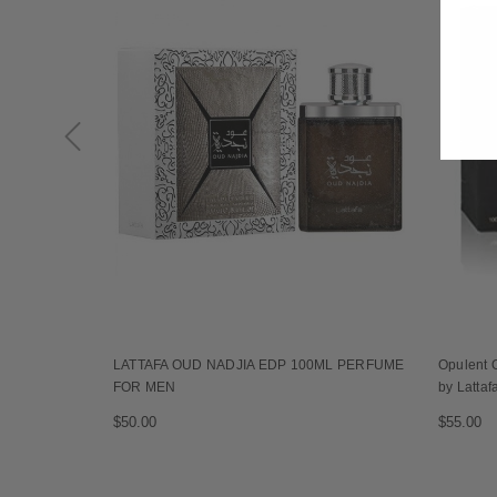
LATTAFA OUD NADJIA EDP 100ML PERFUME
Opulent 
FOR MEN
by Lattaf
$50.00
$55.00