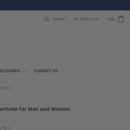
Search
My Wish Lists
Cart
CESSORIES
CONTACT US
 Women
Perfume for Men and Women
er $1
ⓘ