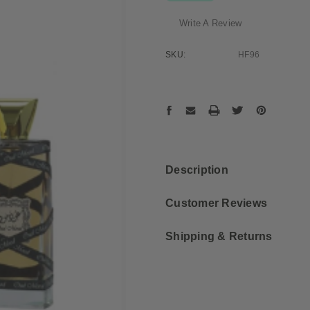
Write A Review
SKU:
HF96
Current
Stock:
Description
Customer Reviews
Shipping & Returns