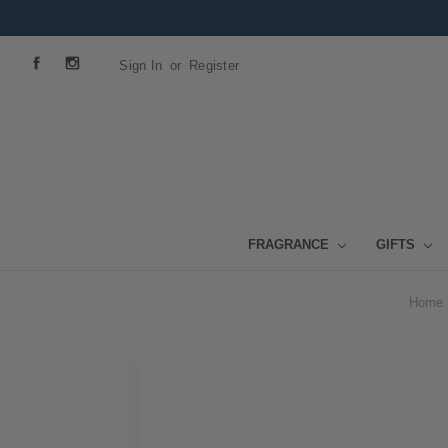
Sign In
or
Register
FRAGRANCE
GIFTS
Home