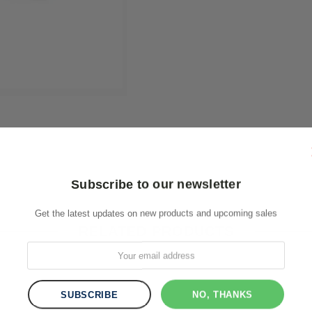
Subscribe to our newsletter
Get the latest updates on new products and upcoming sales
RELATED PRODUCTS
NO, THANKS