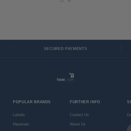
SECURED PAYMENTS
POPULAR BRANDS
FURTHER INFO
S
Lattafa
Contact Us
Ge
Haramain
About Us
Em