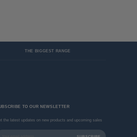
THE BIGGEST RANGE
UBSCRIBE TO OUR NEWSLETTER
t the latest updates on new products and upcoming sales
ail