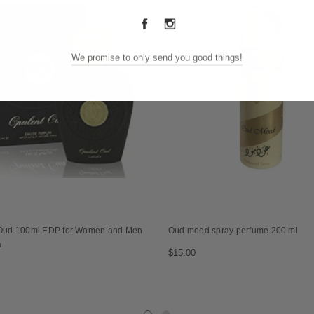
We promise to only send you good things!
Oud 100ml EDP for Women and Men
Oud mood spray perfume 200 ml
a
$15.00