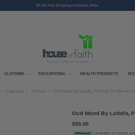
$9.99 Flat Shipping Australia Wide
CLOTHING
EDUCATIONAL
HEALTH PRODUCTS
AC
Fragrance
Perfume
Oud Mood By Lattafa, Perfume For Men And
Oud Mood By Lattafa, 
$50.00
available for orders ov