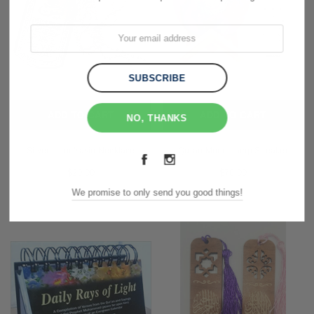
ADD TO CART
ADD TO CART
NO, THANKS
Silver color Yasin Necklace
Quran Moon Lamp Speaker
$20.00
$78.00
We promise to only send you good things!