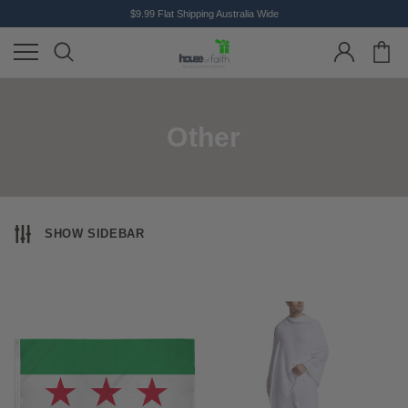
$9.99 Flat Shipping Australia Wide
Other
SHOW SIDEBAR