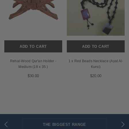
ADD TO CART
ADD TO CART
Rehal-Wood Qur'an Holder -
1 x Red Beads Necklace (Ayat Al-
Medium (18 x 35 )
Kursi)
$30.00
$20.00
THE BIGGEST RANGE
FLAT RATE SHIPPING
SECURED PAYMENTS