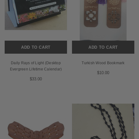
ADD TO CART
ADD TO CART
Daily Rays of Light (Desktop
Turkish Wood Bookmark
Evergreen Lifetime Calendar)
$10.00
$33.00