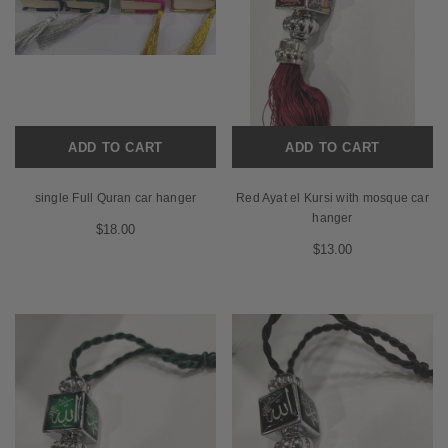
ADD TO CART
ADD TO CART
single Full Quran car hanger
Red Ayat el Kursi with mosque car
hanger
$18.00
$13.00