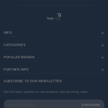
INFO.
CATEGORIES
POPULAR BRANDS
FURTHER INFO
SUBSCRIBE TO OUR NEWSLETTER
Get the latest updates on new products and upcoming sales
Email
Address