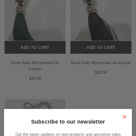
ADD TO CART
ADD TO CART
Green Allah Mohammad Car
Black Allah Mohammad car hanger
Hanger
$13.00
$13.00
×
Subscribe to our newsletter
Get the latest updates on new products and upcoming sales