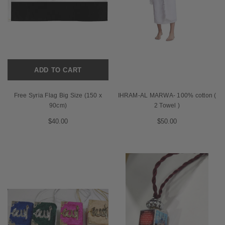
ADD TO CART
Free Syria Flag Big Size (150 x
IHRAM-AL MARWA- 100% cotton (
90cm)
2 Towel )
$40.00
$50.00