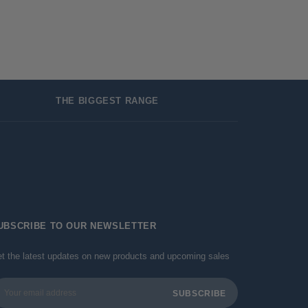
THE BIGGEST RANGE
UBSCRIBE TO OUR NEWSLETTER
t the latest updates on new products and upcoming sales
ail
dress