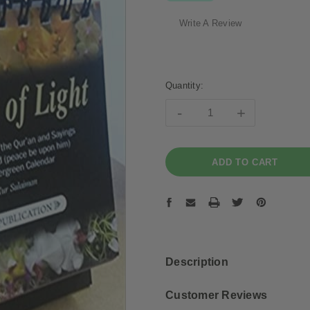
Write A Review
Current
Stock:
Quantity:
-
+
Description
Customer Reviews