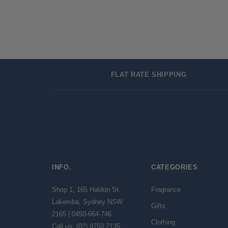
FLAT RATE SHIPPING
INFO.
CATEGORIES
Shop 1, 165 Haldon St.
Fragrance
Lakemba, Sydney NSW
Gifts
2165 | 0450-664-746
Clothing
Call us: (02) 9750 7135