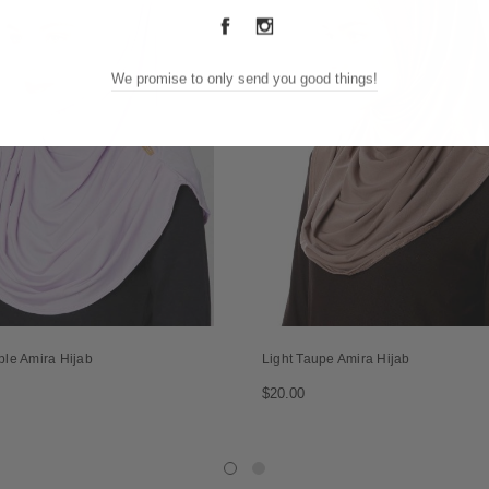
We promise to only send you good things!
ple Amira Hijab
Light Taupe Amira Hijab
$20.00