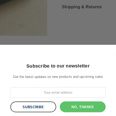
Shipping & Returns
Subscribe to our newsletter
Get the latest updates on new products and upcoming sales
RELATED PRODUCTS
NO, THANKS