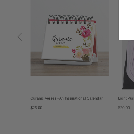
Quranic Verses - An Inspirational Calendar
Light Pur
$26.00
$20.00