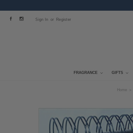
Sign In
or
Register
FRAGRANCE
GIFTS
Home