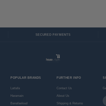
SECURED PAYMENTS
POPULAR BRANDS
FURTHER INFO
S
Lattafa
Contact Us
Ge
Haramain
About Us
Em
Ad
Banafaeloud
Shipping & Returns