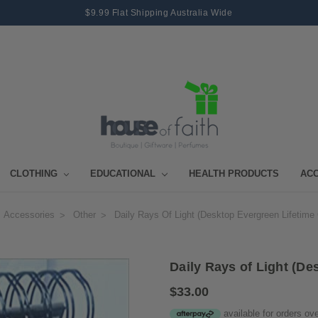
$9.99 Flat Shipping Australia Wide
CLOTHING
EDUCATIONAL
HEALTH PRODUCTS
AC
Accessories
Other
Daily Rays Of Light (Desktop Evergreen Lifetime
Daily Rays of Light (De
$33.00
available for orders ov