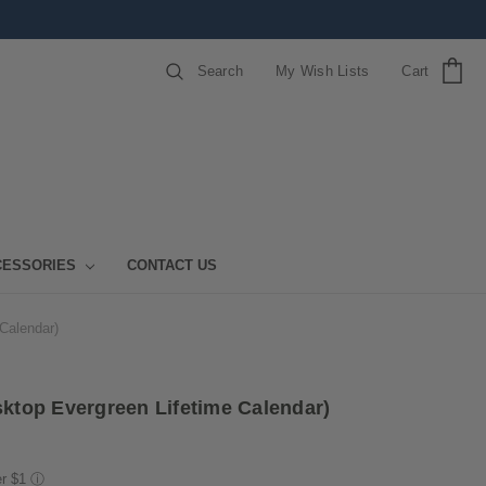
Search
My Wish Lists
Cart
CESSORIES
CONTACT US
 Calendar)
sktop Evergreen Lifetime Calendar)
er $1
ⓘ