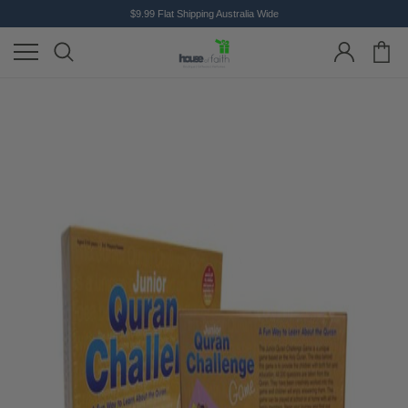
$9.99 Flat Shipping Australia Wide