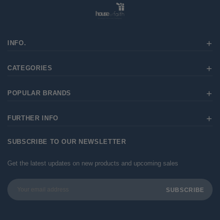
INFO.
CATEGORIES
POPULAR BRANDS
FURTHER INFO
SUBSCRIBE TO OUR NEWSLETTER
Get the latest updates on new products and upcoming sales
Email
Address