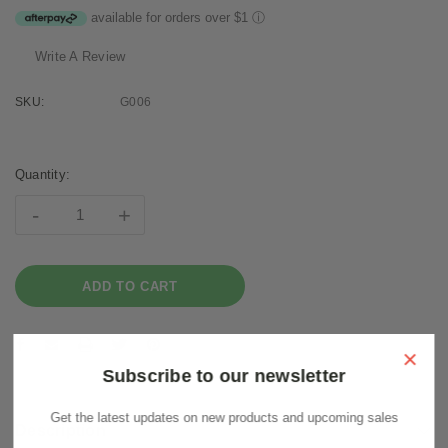
available for orders over $1
ⓘ
Write A Review
SKU:
G006
Current
Stock:
Quantity:
-
+
×
Subscribe to our newsletter
Get the latest updates on new products and upcoming sales
Description