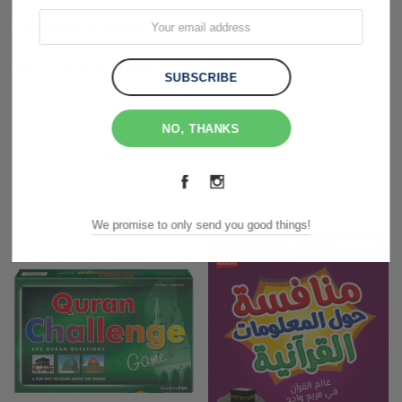
Customer Reviews
Shipping & Returns
NO, THANKS
RELATED PRODUCTS
We promise to only send you good things!