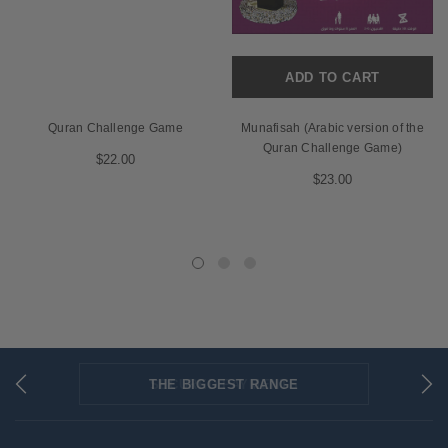
ADD TO CART
Quran Challenge Game
Munafisah (Arabic version of the
Quran Challenge Game)
$22.00
$23.00
THE BIGGEST RANGE
FLAT RATE SHIPPING
SECURED PAYMENTS