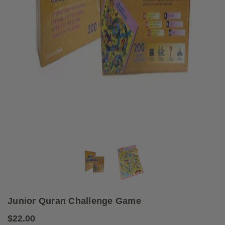
Junior Quran Challenge Game
$22.00