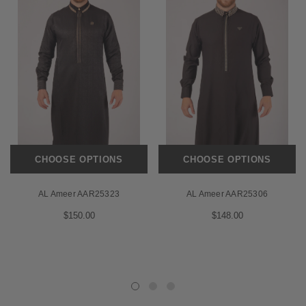
CHOOSE OPTIONS
CHOOSE OPTIONS
AL Ameer AAR25323
AL Ameer AAR25306
$150.00
$148.00