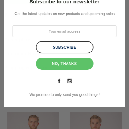
Subscribe to our newsletter
Get the latest updates on new products and upcoming sales
Description
Customer Reviews
NO, THANKS
Shipping & Returns
RELATED PRODUCTS
We promise to only send you good things!