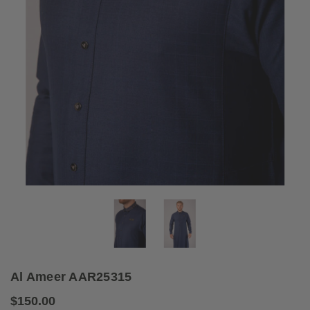
Al Ameer AAR25315
$150.00