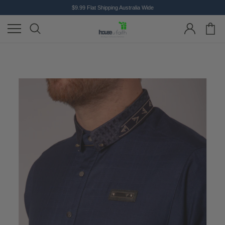
$9.99 Flat Shipping Australia Wide