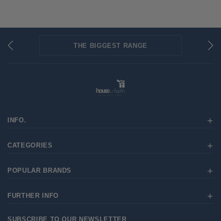
THE BIGGEST RANGE
FLAT RATE SHIPPING
SECURED PAYMENTS
INFO.
CATEGORIES
POPULAR BRANDS
FURTHER INFO
SUBSCRIBE TO OUR NEWSLETTER