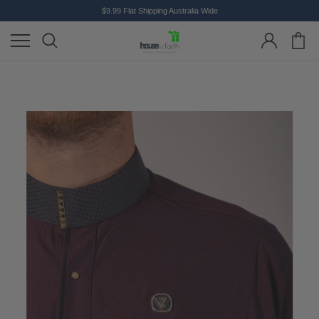
$9.99 Flat Shipping Australia Wide