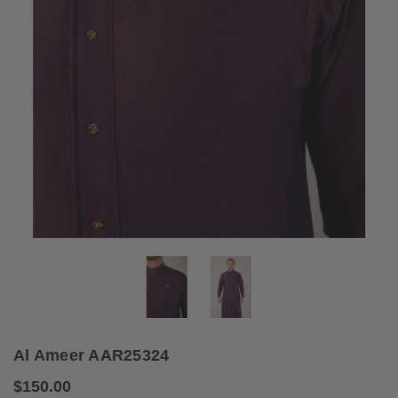
Al Ameer AAR25324
$150.00