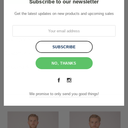
Subscribe to our newsletter
Get the latest updates on new products and upcoming sales
Description
Customer Reviews
NO, THANKS
Shipping & Returns
RELATED PRODUCTS
We promise to only send you good things!