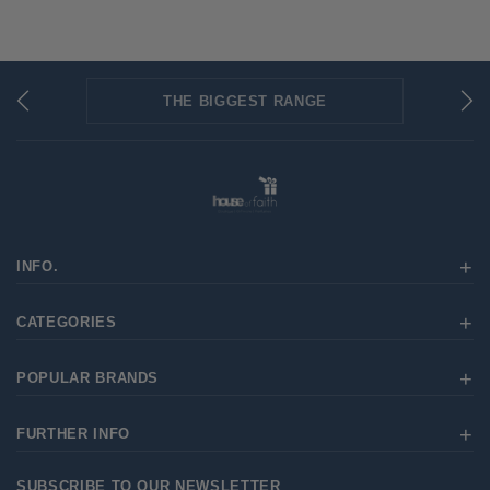
THE BIGGEST RANGE
FLAT RATE SHIPPING
SECURED PAYMENTS
INFO.
CATEGORIES
POPULAR BRANDS
FURTHER INFO
SUBSCRIBE TO OUR NEWSLETTER