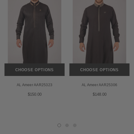
CHOOSE OPTIONS
CHOOSE OPTIONS
AL Ameer AAR25323
AL Ameer AAR25306
$150.00
$148.00