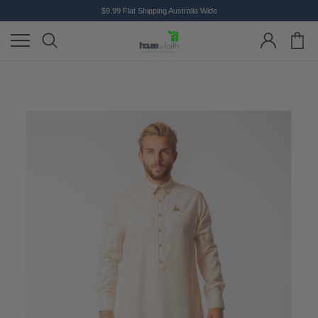
$9.99 Flat Shipping Australia Wide