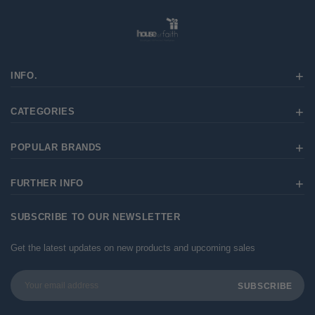
INFO.
CATEGORIES
POPULAR BRANDS
FURTHER INFO
SUBSCRIBE TO OUR NEWSLETTER
Get the latest updates on new products and upcoming sales
Email
Address