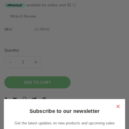
available for orders over $1
ⓘ
Write A Review
SKU:
CLT0045
Current
Stock:
Quantity:
-
+
×
Subscribe to our newsletter
Get the latest updates on new products and upcoming sales
Description