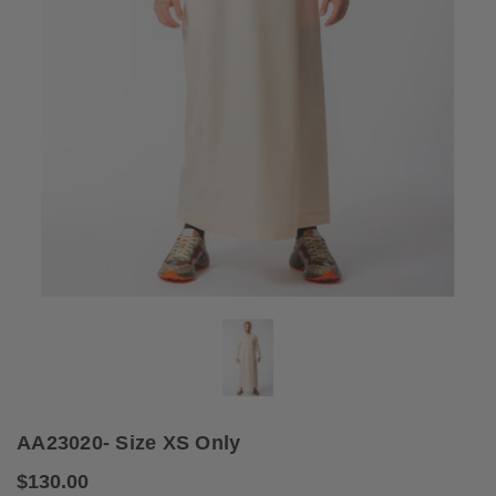
AA23020- Size XS Only
$130.00