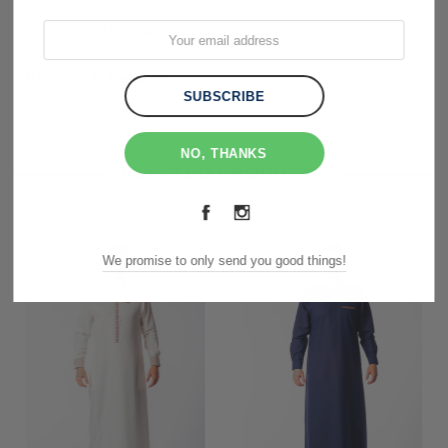
Customer Reviews
Shipping & Returns
NO, THANKS
RELATED PRODUCTS
We promise to only send you good things!