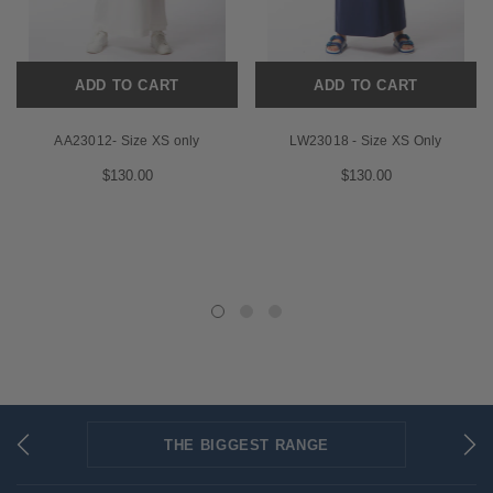
ADD TO CART
ADD TO CART
AA23012- Size XS only
LW23018 - Size XS Only
$130.00
$130.00
THE BIGGEST RANGE
FLAT RATE SHIPPING
SECURED PAYMENTS