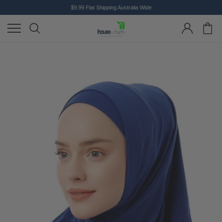
$9.99 Flat Shipping Australia Wide