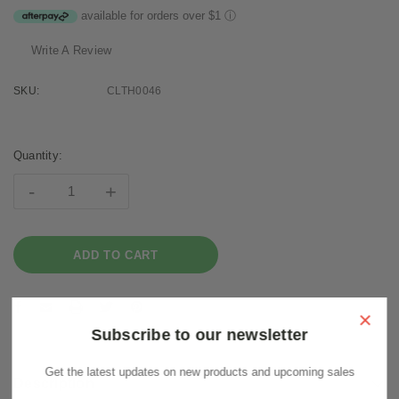
available for orders over $1
ⓘ
Write A Review
SKU:
CLTH0046
Current
Stock:
Quantity:
-
+
×
Subscribe to our newsletter
Get the latest updates on new products and upcoming sales
Description