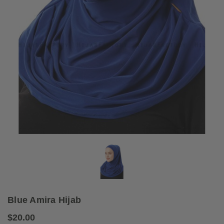
Blue Amira Hijab
$20.00