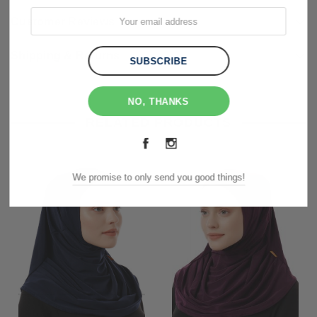
Customer Reviews
Shipping & Returns
NO, THANKS
RELATED PRODUCTS
We promise to only send you good things!