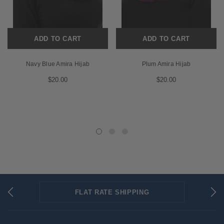
ADD TO CART
ADD TO CART
Navy Blue Amira Hijab
Plum Amira Hijab
$20.00
$20.00
THE BIGGEST RANGE
FLAT RATE SHIPPING
SECURED PAYMENTS