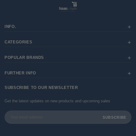
INFO.
CATEGORIES
POPULAR BRANDS
FURTHER INFO
SUBSCRIBE TO OUR NEWSLETTER
Get the latest updates on new products and upcoming sales
Email
Address