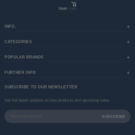
INFO.
CATEGORIES
POPULAR BRANDS
FURTHER INFO
SUBSCRIBE TO OUR NEWSLETTER
Get the latest updates on new products and upcoming sales
Email
Address