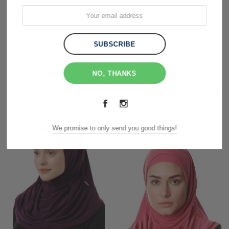
Customer Reviews
Shipping & Returns
NO, THANKS
RELATED PRODUCTS
We promise to only send you good things!