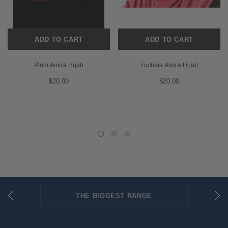
ADD TO CART
ADD TO CART
Plum Amira Hijab
Fuchsia Amira Hijab
$20.00
$20.00
THE BIGGEST RANGE
FLAT RATE SHIPPING
SECURED PAYMENTS