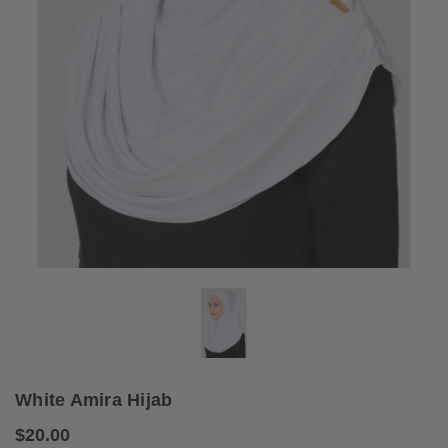
White Amira Hijab
$20.00