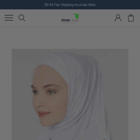
$9.99 Flat Shipping Australia Wide