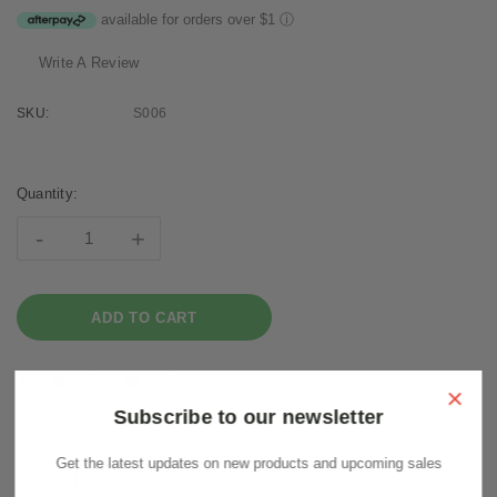
available for orders over $1
ⓘ
Write A Review
SKU:
S006
Current
Stock:
Quantity:
-
+
×
Subscribe to our newsletter
Get the latest updates on new products and upcoming sales
Description