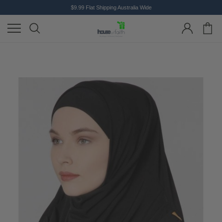
$9.99 Flat Shipping Australia Wide