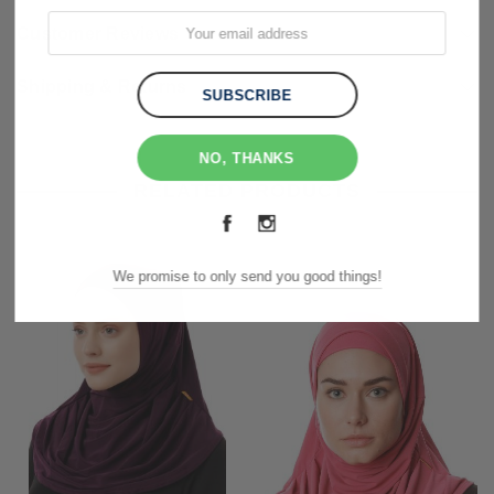
Customer Reviews
Shipping & Returns
NO, THANKS
RELATED PRODUCTS
We promise to only send you good things!