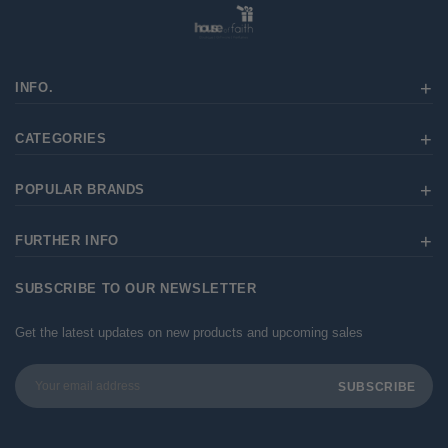
INFO.
CATEGORIES
POPULAR BRANDS
FURTHER INFO
SUBSCRIBE TO OUR NEWSLETTER
Get the latest updates on new products and upcoming sales
Email
Address