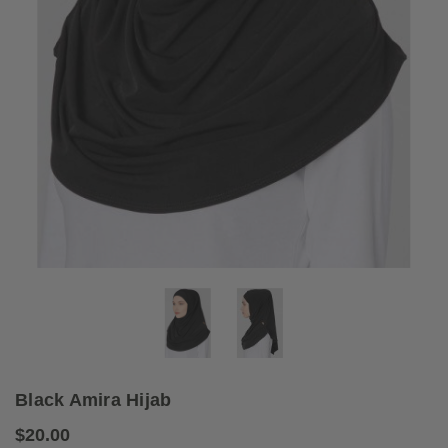
Black Amira Hijab
$20.00