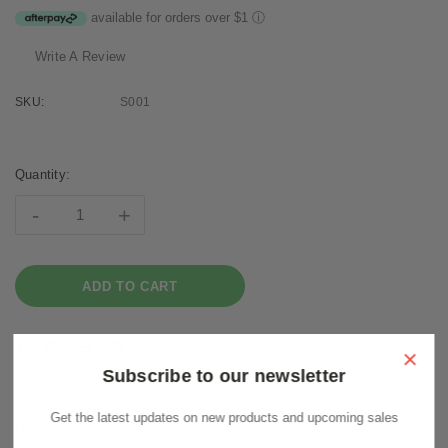
available for orders over $1
ⓘ
Write A Review
SKU:
S001
Current
Stock:
Quantity:
-
+
×
Subscribe to our newsletter
Get the latest updates on new products and upcoming sales
Description