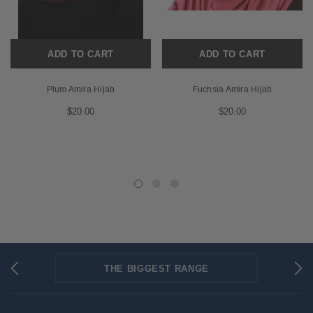
ADD TO CART
ADD TO CART
Plum Amira Hijab
Fuchsia Amira Hijab
$20.00
$20.00
THE BIGGEST RANGE
FLAT RATE SHIPPING
SECURED PAYMENTS