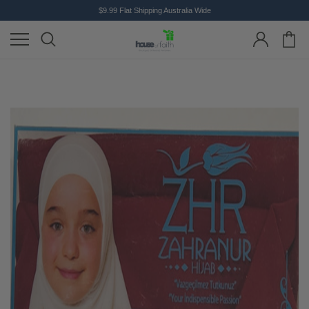
$9.99 Flat Shipping Australia Wide