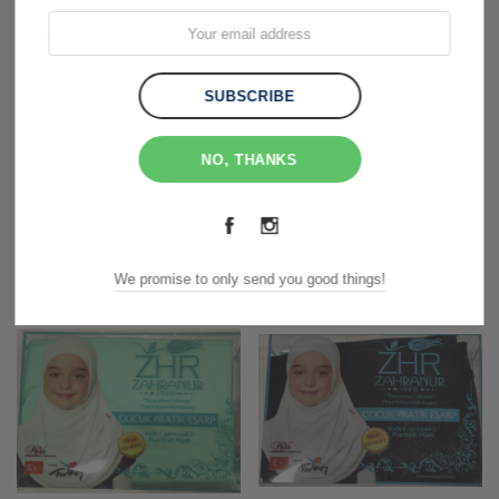
Customer Reviews
Shipping & Returns
NO, THANKS
RELATED PRODUCTS
We promise to only send you good things!