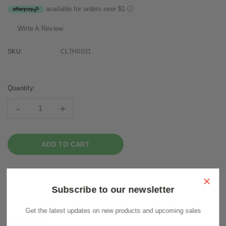
available for orders over $1
ⓘ
Write A Review
SKU:
CLTH0031
Current
Stock:
Quantity:
-
+
×
Subscribe to our newsletter
Get the latest updates on new products and upcoming sales
Description