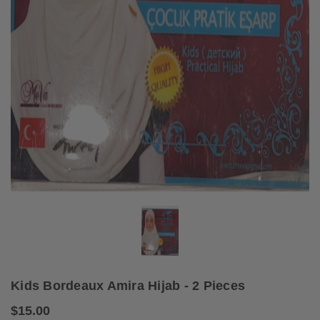
Kids Bordeaux Amira Hijab - 2 Pieces
$15.00