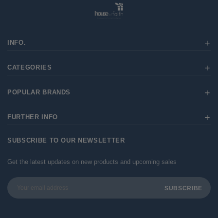
INFO.
CATEGORIES
POPULAR BRANDS
FURTHER INFO
SUBSCRIBE TO OUR NEWSLETTER
Get the latest updates on new products and upcoming sales
Email
Address