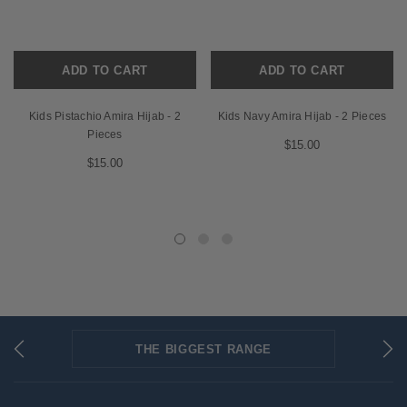
ADD TO CART
ADD TO CART
Kids Pistachio Amira Hijab - 2
Kids Navy Amira Hijab - 2 Pieces
Pieces
$15.00
$15.00
THE BIGGEST RANGE
FLAT RATE SHIPPING
SECURED PAYMENTS