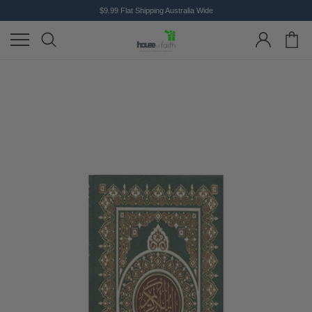
$9.99 Flat Shipping Australia Wide