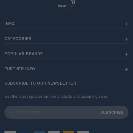
INFO.
CATEGORIES
POPULAR BRANDS
FURTHER INFO
SUBSCRIBE TO OUR NEWSLETTER
Get the latest updates on new products and upcoming sales
Email
Address