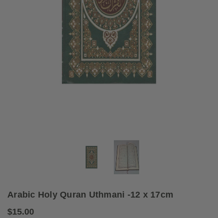
Arabic Holy Quran Uthmani -12 x 17cm
$15.00