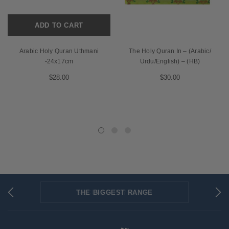
ADD TO CART
Arabic Holy Quran Uthmani
The Holy Quran In – (Arabic/
-24x17cm
Urdu/English) – (HB)
$28.00
$30.00
THE BIGGEST RANGE
FLAT RATE SHIPPING
SECURED PAYMENTS