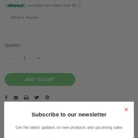
available for orders over $1
ⓘ
Write A Review
Current
Stock:
Quantity:
-
+
×
Subscribe to our newsletter
Description
Get the latest updates on new products and upcoming sales