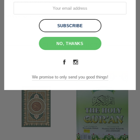
Customer Reviews
Shipping & Returns
NO, THANKS
RELATED PRODUCTS
We promise to only send you good things!