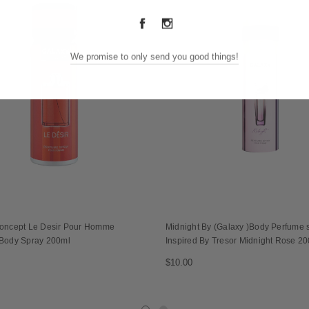
We promise to only send you good things!
oncept Le Desir Pour Homme
Midnight By (Galaxy )Body Perfume s
Body Spray 200ml
Inspired By Tresor Midnight Rose 2
$10.00