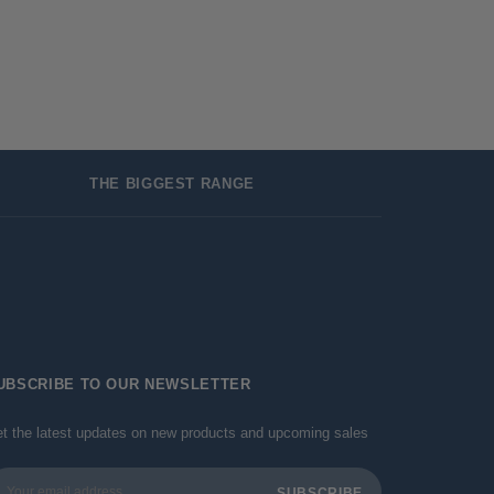
THE BIGGEST RANGE
UBSCRIBE TO OUR NEWSLETTER
t the latest updates on new products and upcoming sales
ail