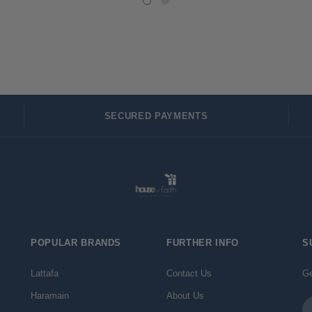
SECURED PAYMENTS
POPULAR BRANDS
FURTHER INFO
S
Lattafa
Contact Us
Ge
Haramain
About Us
Em