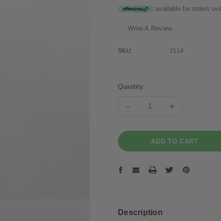
available for orders ov
Write A Review
SKU:
2114
Current
Stock:
Quantity:
-
+
Description