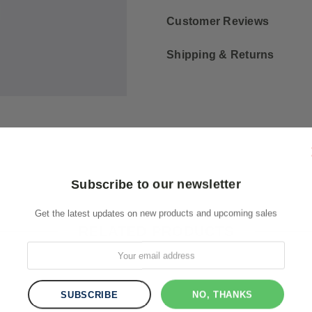
Customer Reviews
Shipping & Returns
Subscribe to our newsletter
Get the latest updates on new products and upcoming sales
RELATED PRODUCTS
NO, THANKS