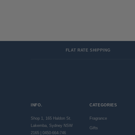
FLAT RATE SHIPPING
INFO.
CATEGORIES
Shop 1, 165 Haldon St.
Fragrance
Lakemba, Sydney NSW
Gifts
2165 | 0450-664-746