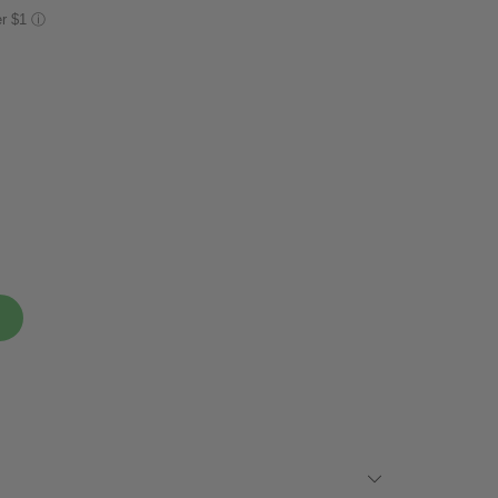
er $1
ⓘ