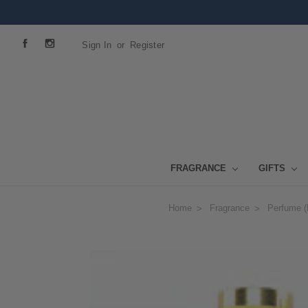
Sign In
or
Register
FRAGRANCE
GIFTS
Home
Fragrance
Perfume (