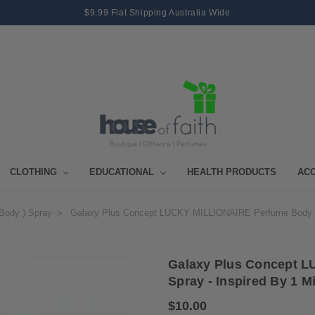
$9.99 Flat Shipping Australia Wide
CLOTHING
EDUCATIONAL
HEALTH PRODUCTS
AC
body ) Spray
Galaxy Plus Concept LUCKY MILLIONAIRE Perfume Body Spr
Galaxy Plus Concept 
Spray - Inspired By 1 M
$10.00