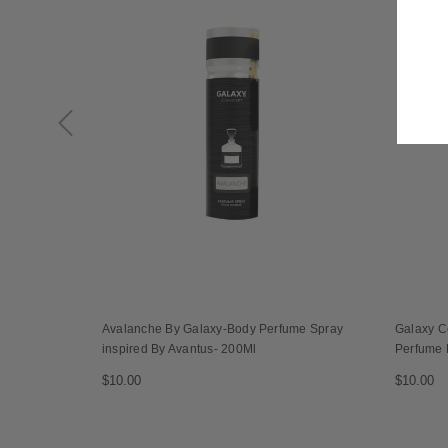
Avalanche By Galaxy-Body Perfume Spray
Galaxy C
inspired By Avantus- 200Ml
Perfume 
$10.00
$10.00