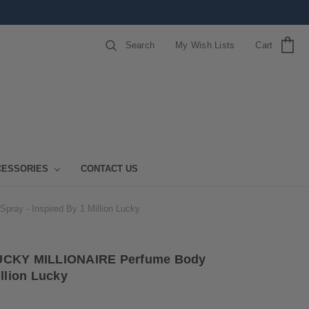
Search
My Wish Lists
Cart
CESSORIES
CONTACT US
ay - Inspired By 1 Million Lucky
LUCKY MILLIONAIRE Perfume Body
illion Lucky