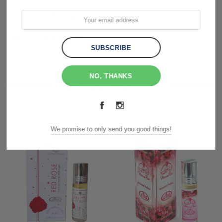
Customer Reviews
Shipping & Returns
NO, THANKS
RELATED PRODUCTS
We promise to only send you good things!