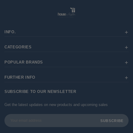
INFO.
CATEGORIES
POPULAR BRANDS
FURTHER INFO
SUBSCRIBE TO OUR NEWSLETTER
Get the latest updates on new products and upcoming sales
Email
Address