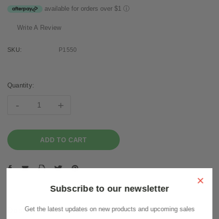
available for orders over $1
ⓘ
Write A Review
SKU:
P1550
Current
Stock:
Quantity:
-
+
×
Subscribe to our newsletter
Get the latest updates on new products and upcoming sales
Description