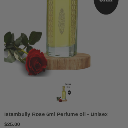
Istambully Rose 6ml Perfume oil - Unisex
$25.00