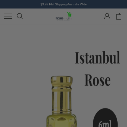
$9.99 Flat Shipping Australia Wide