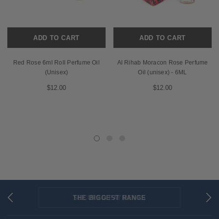
ADD TO CART
ADD TO CART
Red Rose 6ml Roll Perfume Oil
Al Rihab Moracon Rose Perfume
(Unisex)
Oil (unisex) - 6ML
$12.00
$12.00
THE BIGGEST RANGE
FLAT RATE SHIPPING
SECURED PAYMENTS