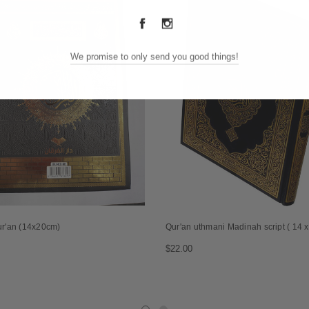
We promise to only send you good things!
ur'an (14x20cm)
Qur'an uthmani Madinah script ( 14 
$22.00