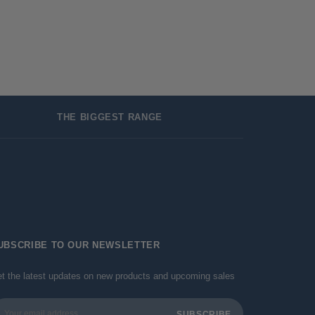
THE BIGGEST RANGE
UBSCRIBE TO OUR NEWSLETTER
t the latest updates on new products and upcoming sales
ail