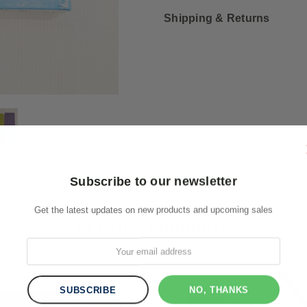
Shipping & Returns
Subscribe to our newsletter
Get the latest updates on new products and upcoming sales
RELATED PRODUCTS
NO, THANKS