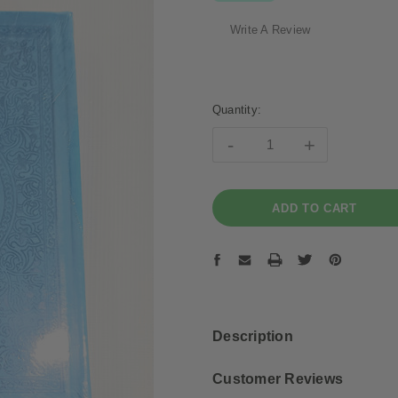
Write A Review
Current
Stock:
Quantity:
-
+
Description
Customer Reviews