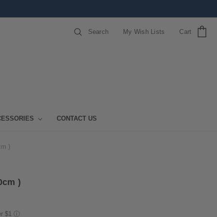
Search
My Wish Lists
Cart
CESSORIES
CONTACT US
cm )
0cm )
er $1
ⓘ