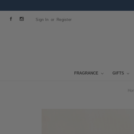
Sign In
or
Register
FRAGRANCE
GIFTS
Ho