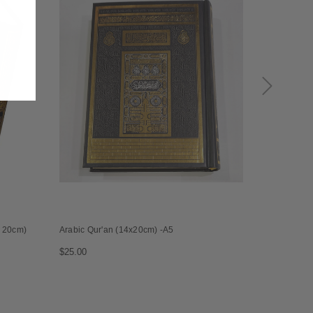
x 20cm)
Arabic Qur'an (14x20cm) -A5
Black and si
14x20cm
$25.00
$25.00