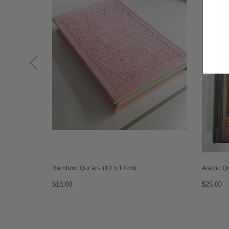
Rainbow Qur'an- (10 x 14cm)
Arabic Q
$18.00
$25.00