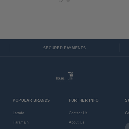
SECURED PAYMENTS
POPULAR BRANDS
FURTHER INFO
S
Lattafa
Contact Us
Ge
Haramain
About Us
Em