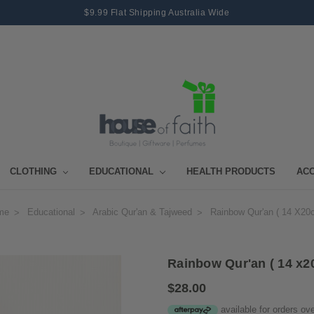
$9.99 Flat Shipping Australia Wide
CLOTHING
EDUCATIONAL
HEALTH PRODUCTS
AC
me
Educational
Arabic Qur'an & Tajweed
Rainbow Qur'an ( 14 X20
Rainbow Qur'an ( 14 x2
$28.00
available for orders ov