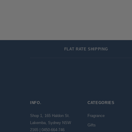
FLAT RATE SHIPPING
INFO.
CATEGORIES
Shop 1, 165 Haldon St.
Fragrance
Lakemba, Sydney NSW
Gifts
2165 | 0450-664-746