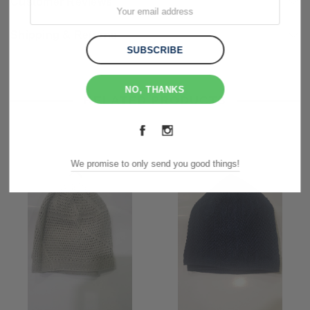
Customer Reviews
Shipping & Returns
NO, THANKS
RELATED PRODUCTS
We promise to only send you good things!