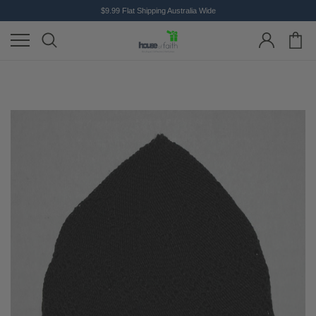
$9.99 Flat Shipping Australia Wide