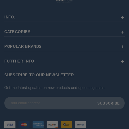
INFO.
CATEGORIES
POPULAR BRANDS
FURTHER INFO
SUBSCRIBE TO OUR NEWSLETTER
Get the latest updates on new products and upcoming sales
Email
Address