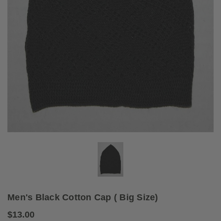
Men's Black Cotton Cap ( Big Size)
$13.00