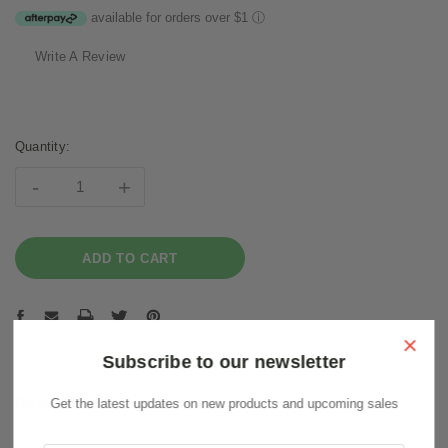
available for orders over $1
ⓘ
Write A Review
Current
Stock:
Quantity:
-
+
×
Subscribe to our newsletter
Description
Get the latest updates on new products and upcoming sales