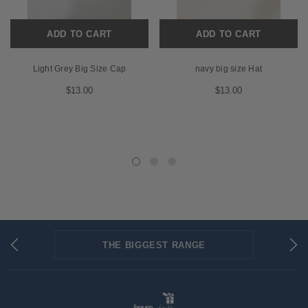
ADD TO CART
ADD TO CART
Light Grey Big Size Cap
navy big size Hat
$13.00
$13.00
THE BIGGEST RANGE
FLAT RATE SHIPPING
SECURED PAYMENTS