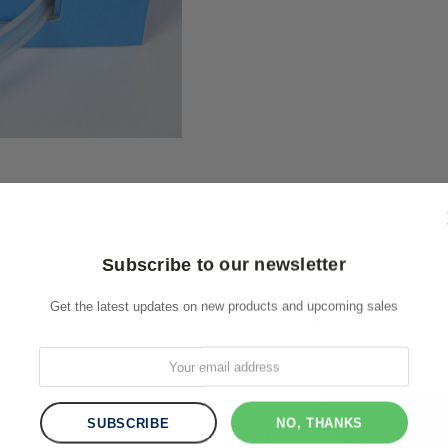
Subscribe to our newsletter
Get the latest updates on new products and upcoming sales
RELATED PRODUCTS
NO, THANKS