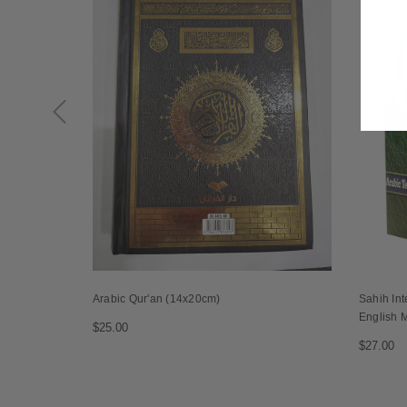
Arabic Qur'an (14x20cm)
Sahih Int
English 
$25.00
$27.00