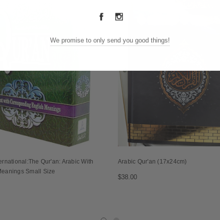
We promise to only send you good things!
ernational:The Qur'an: Arabic With
Arabic Qur'an (17x24cm)
Meanings Small Size
$38.00