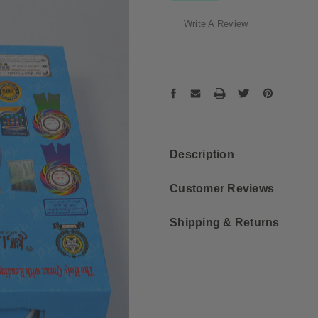
Write A Review
Current
Stock:
Description
Customer Reviews
Shipping & Returns