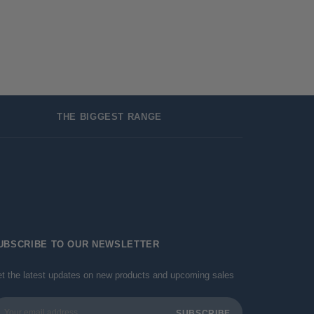
THE BIGGEST RANGE
UBSCRIBE TO OUR NEWSLETTER
t the latest updates on new products and upcoming sales
ail