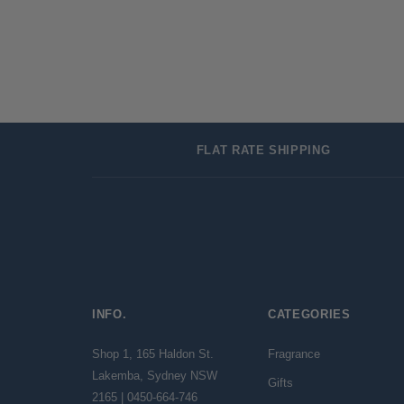
FLAT RATE SHIPPING
INFO.
CATEGORIES
Shop 1, 165 Haldon St.
Fragrance
Lakemba, Sydney NSW
Gifts
2165 | 0450-664-746