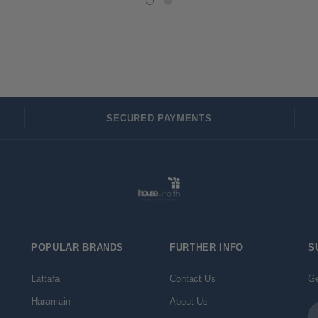
SECURED PAYMENTS
POPULAR BRANDS
FURTHER INFO
S
Lattafa
Contact Us
Ge
Haramain
About Us
Em