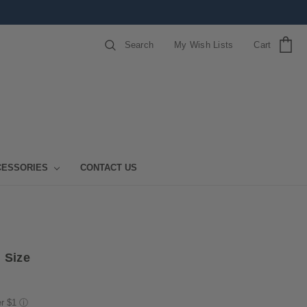
Search
My Wish Lists
Cart
CESSORIES
CONTACT US
 Size
er $1
ⓘ