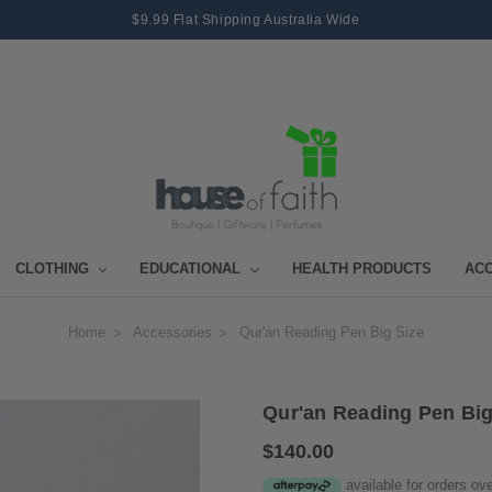
$9.99 Flat Shipping Australia Wide
CLOTHING
EDUCATIONAL
HEALTH PRODUCTS
AC
Home
Accessories
Qur'an Reading Pen Big Size
Qur'an Reading Pen Big
$140.00
available for orders ov