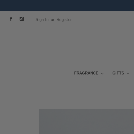
Sign In
or
Register
FRAGRANCE
GIFTS