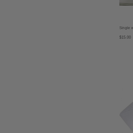
Single 
$15.00