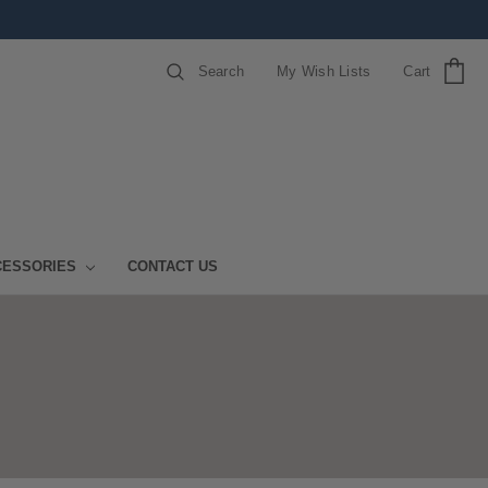
Search
My Wish Lists
Cart
CESSORIES
CONTACT US