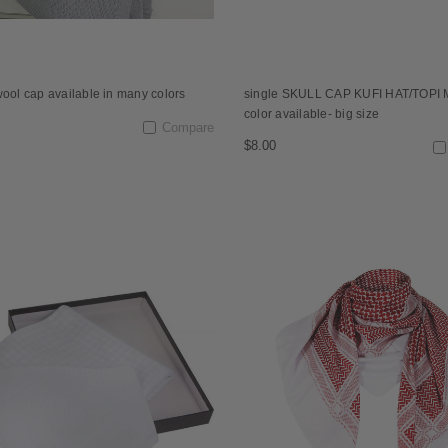
wool cap available in many colors
single SKULL CAP KUFI HAT/TOPI 
color available- big size
Compare
$8.00