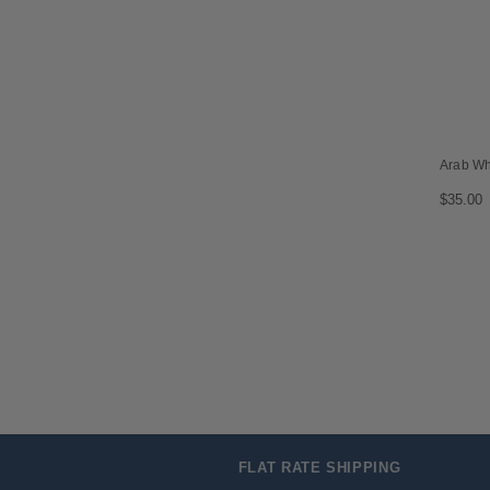
Arab W
$35.00
FLAT RATE SHIPPING