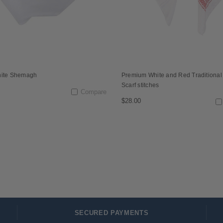
hite Shemagh
Premium White and Red Traditiona
Scarf stitches
Compare
$28.00
SECURED PAYMENTS