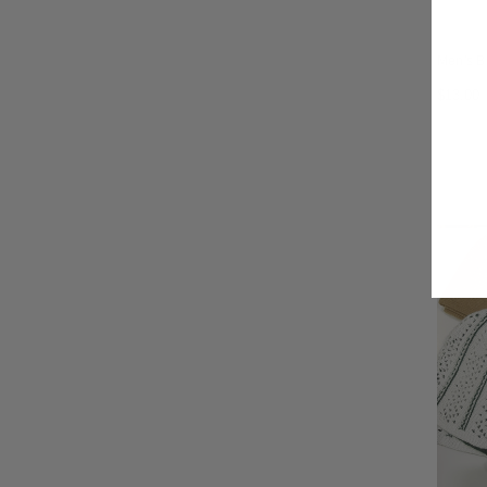
Men's B
$13.00