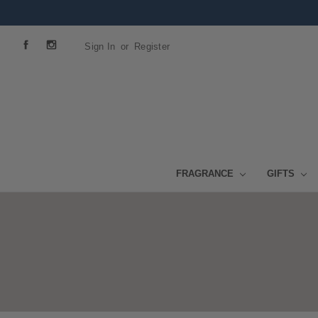
Sign In
or
Register
FRAGRANCE
GIFTS