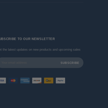
UBSCRIBE TO OUR NEWSLETTER
t the latest updates on new products and upcoming sales
ail
dress