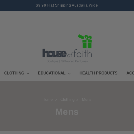
$9.99 Flat Shipping Australia Wide
CLOTHING
EDUCATIONAL
HEALTH PRODUCTS
AC
Home
Clothing
Mens
Mens