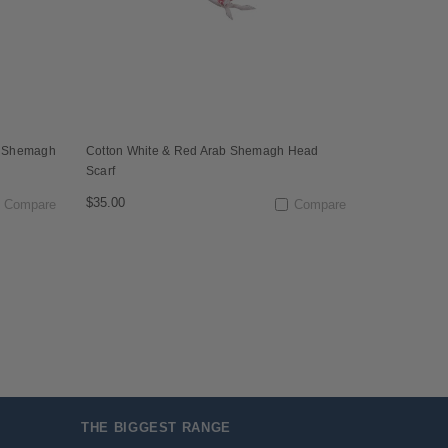
l Shemagh
Cotton White & Red Arab Shemagh Head
Scarf
$35.00
Compare
Compare
THE BIGGEST RANGE