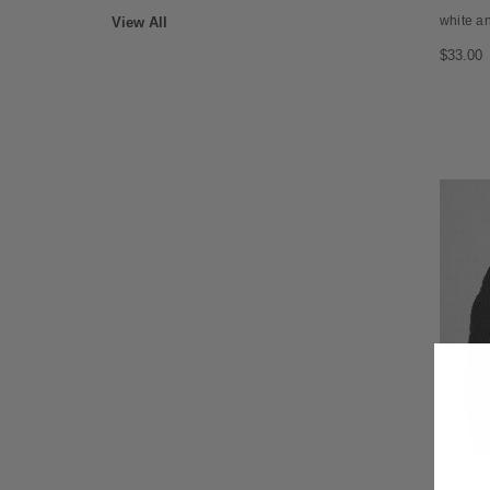
white an
View All
$33.00