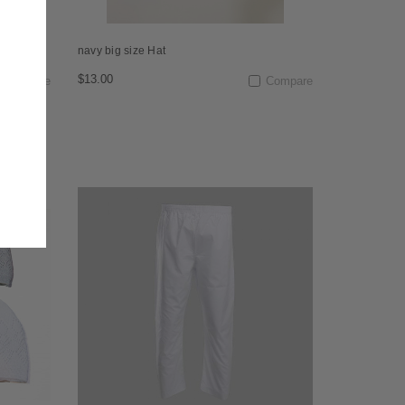
navy big size Hat
$13.00
Compare
Compare