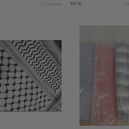
$35.00
Compare