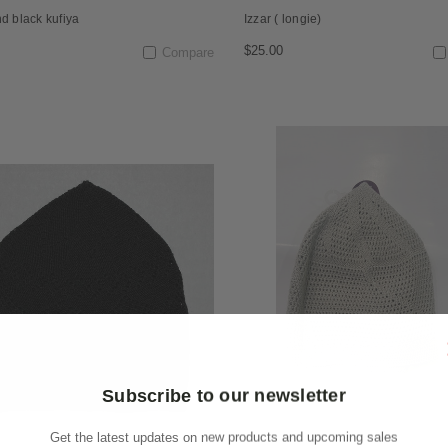
d black kufiya
Izzar ( longie)
$25.00
Compare
Subscribe to our newsletter
Get the latest updates on new products and upcoming sales