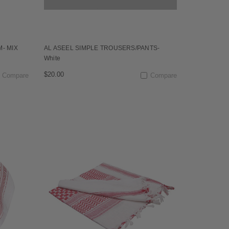
M- MIX
AL ASEEL SIMPLE TROUSERS/PANTS-
White
$20.00
Compare
Compare