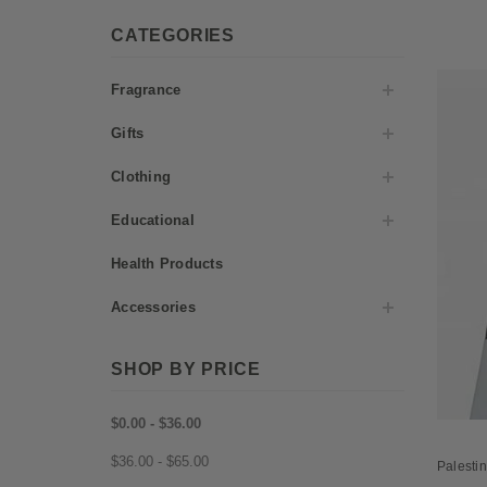
CATEGORIES
Fragrance
Gifts
Clothing
Educational
Health Products
Accessories
SHOP BY PRICE
$0.00 - $36.00
$36.00 - $65.00
Palestin