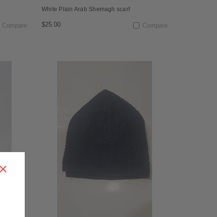
White Plain Arab Shemagh scarf
$25.00
Compare
Compare
×