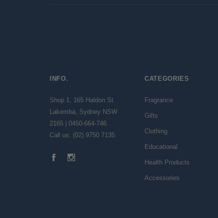
INFO.
CATEGORIES
Shop 1, 165 Haldon St.
Fragrance
Lakemba, Sydney NSW
Gifts
2165 | 0450-664-746
Clothing
Call us: (02) 9750 7135
Educational
Health Products
Accessories