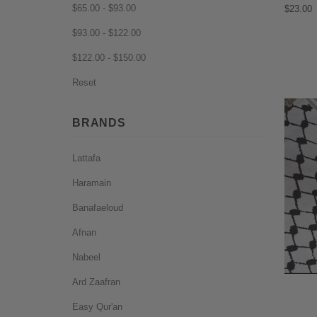
$65.00 - $93.00
$23.00
$93.00 - $122.00
$122.00 - $150.00
Reset
BRANDS
Lattafa
Haramain
Banafaeloud
Afnan
Nabeel
Ard Zaafran
Easy Qur'an