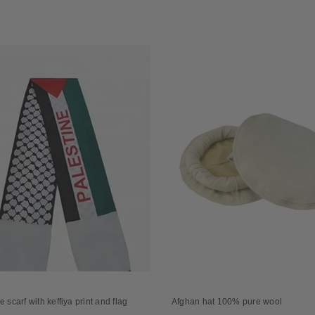
e scarf with keffiya print and flag
Afghan hat 100% pure wool