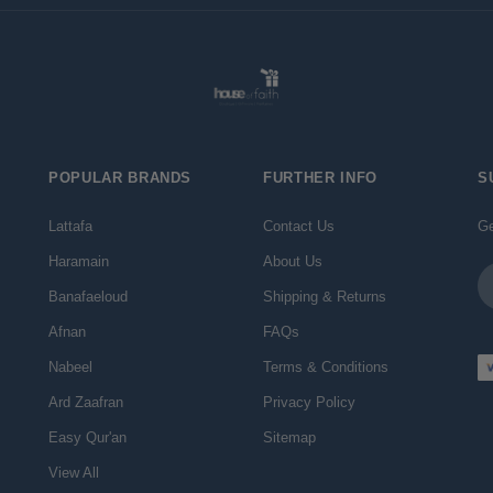
POPULAR BRANDS
FURTHER INFO
S
Lattafa
Contact Us
Ge
Haramain
About Us
Em
Ad
Banafaeloud
Shipping & Returns
Afnan
FAQs
Nabeel
Terms & Conditions
Ard Zaafran
Privacy Policy
Easy Qur'an
Sitemap
View All