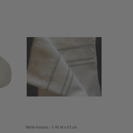
White Amama - 3.40 M x 83 cm