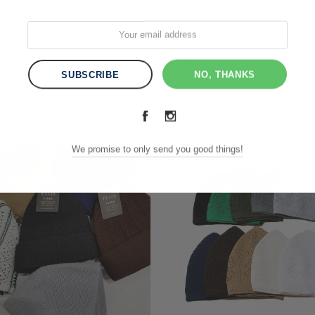
lack Cotton Cap ( Big Size)
Light Grey Big Size Cap
$13.00
Compare
NO, THANKS
We promise to only send you good things!