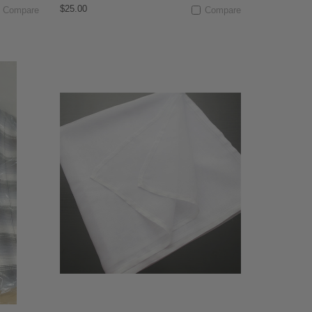
$25.00
Compare
Compare