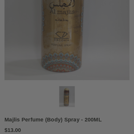
Majlis Perfume (Body) Spray - 200ML
$13.00