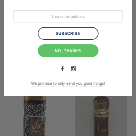
Description
Customer Reviews
Shipping & Returns
NO, THANKS
RELATED PRODUCTS
We promise to only send you good things!