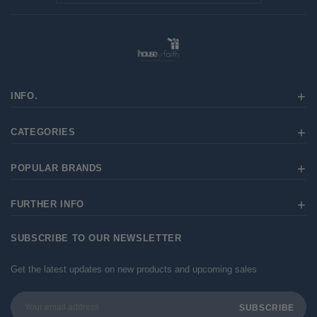
INFO.
CATEGORIES
POPULAR BRANDS
FURTHER INFO
SUBSCRIBE TO OUR NEWSLETTER
Get the latest updates on new products and upcoming sales
Email
Address