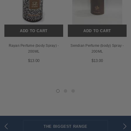
ADD TO CART
ADD TO CART
Rayan Perfume (body Spray) -
Sendian Perfume (body) Spray -
200ML
200ML
$13.00
$13.00
THE BIGGEST RANGE
FLAT RATE SHIPPING
SECURED PAYMENTS