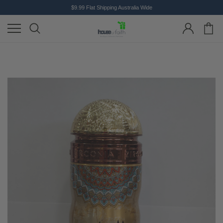
$9.99 Flat Shipping Australia Wide