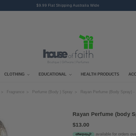
$9.99 Flat Shipping Australia Wide
CLOTHING
EDUCATIONAL
HEALTH PRODUCTS
AC
Fragrance
Perfume (body ) Spray
Rayan Perfume (body Spray) -
Rayan Perfume (body S
$13.00
available for orders ov