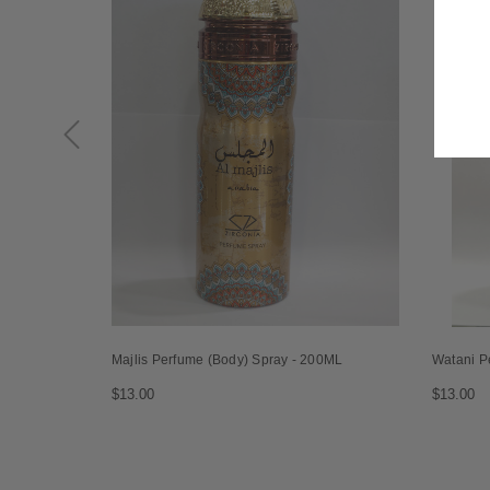
Majlis Perfume (Body) Spray - 200ML
Watani P
$13.00
$13.00