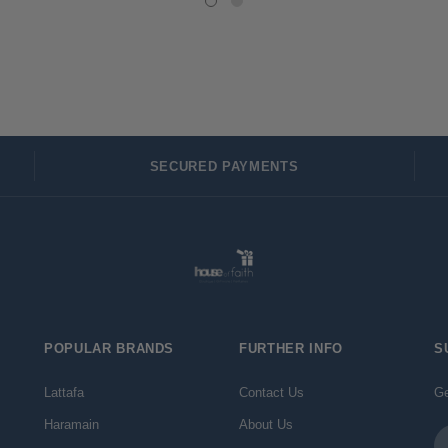
SECURED PAYMENTS
POPULAR BRANDS
FURTHER INFO
S
Lattafa
Contact Us
Ge
Haramain
About Us
Em