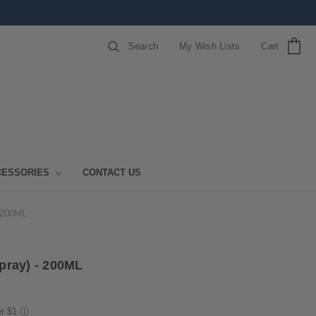
Search
My Wish Lists
Cart
CESSORIES
CONTACT US
 200ML
pray) - 200ML
er $1
ⓘ