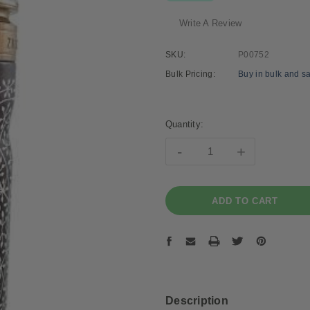
Write A Review
SKU:
P00752
Bulk Pricing:
Buy in bulk and s
Current
Stock:
Quantity:
-
+
Description