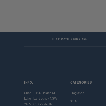
FLAT RATE SHIPPING
INFO.
CATEGORIES
Shop 1, 165 Haldon St.
Fragrance
Lakemba, Sydney NSW
Gifts
2165 | 0450-664-746