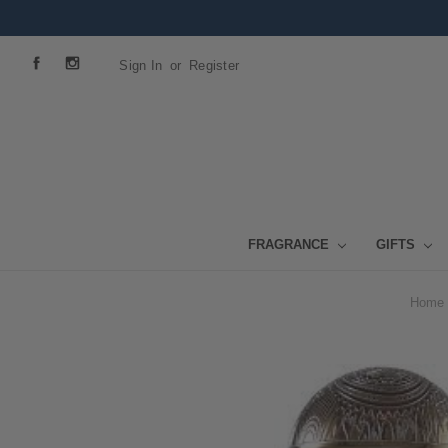
Sign In
or
Register
FRAGRANCE
GIFTS
Home