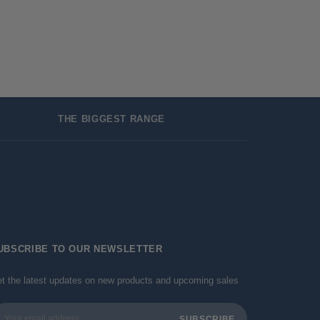
THE BIGGEST RANGE
UBSCRIBE TO OUR NEWSLETTER
t the latest updates on new products and upcoming sales
ail