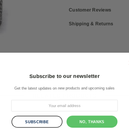
Customer Reviews
Shipping & Returns
Subscribe to our newsletter
Get the latest updates on new products and upcoming sales
RELATED PRODUCTS
NO, THANKS