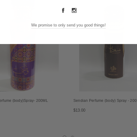
We promise to only send you good things!
erfume (body)Spray- 200ML
Sendian Perfume (body) Spray - 20
$13.00